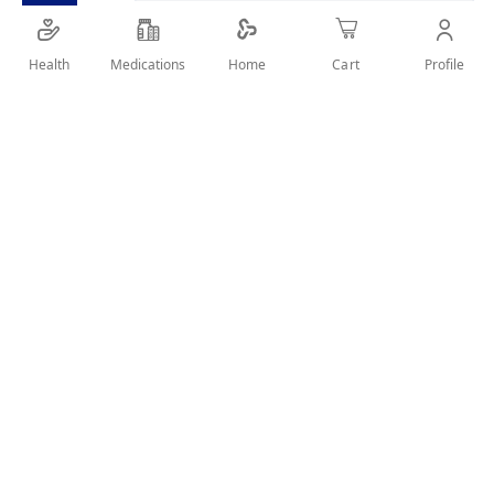
SHARE IT :
Health
Medications
Profile
Home
Cart
Details
SMOOTH ROUGH AND FRIZZY HAIR
User Reviews
Write Review