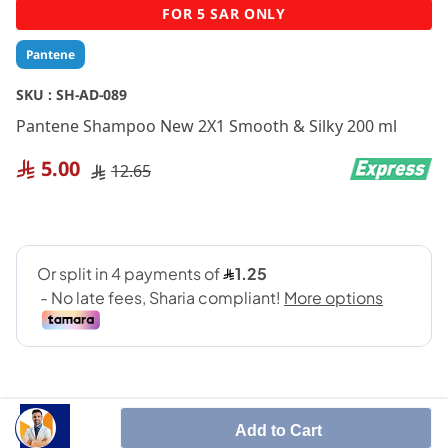
Skip
FOR 5 SAR ONLY
to
the
Pantene
beginning
of
SKU :
SH-AD-089
the
Pantene Shampoo New 2X1 Smooth & Silky 200 ml
images
gallery
5.00
12.65
Add to Cart