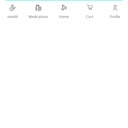
Details
Health
Medications
Profile
Home
Cart
HELPS REPAIR COLOR TREATED HAIR
User Reviews
Write Review
Related Products
Wish
Wish
List
List
Compare
Compare