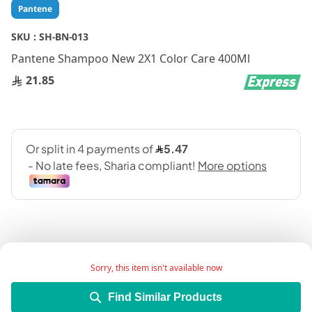
Skip
Pantene
to
the
SKU :
SH-BN-013
beginning
Pantene Shampoo New 2X1 Color Care 400Ml
of
the
21.85
images
gallery
Sorry, this item isn't available now
Add Wish List
Find Similar Products