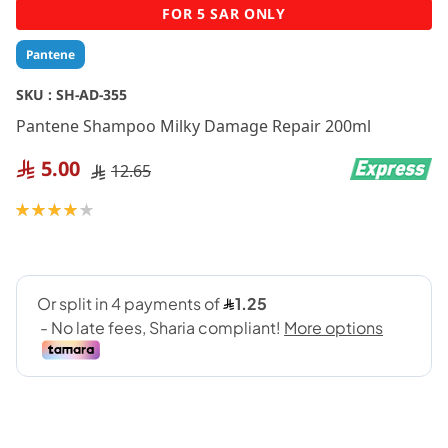
Skip
FOR 5 SAR ONLY
to
the
Pantene
beginning
of
SKU :
SH-AD-355
the
Pantene Shampoo Milky Damage Repair 200ml
images
gallery
5.00
12.65
Rating:
80
100
% of