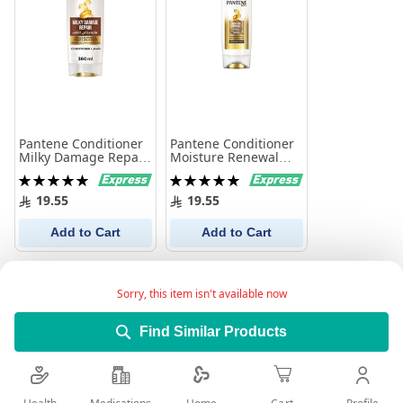
Pantene Conditioner
Pantene Conditioner
Milky Damage Repair
Moisture Renewal
360Ml
360 ml
Rating:
Rating:
100%
100%
19.55
19.55
Add to Cart
Add to Cart
Sorry, this item isn't available now
Find Similar Products