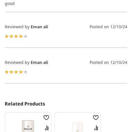
80%
good
Reviewed by
Eman ali
Posted on
12/10/24
80%
Reviewed by
Eman ali
Posted on
12/10/24
80%
Related Products
Wish
Wish
List
List
Compare
Compare