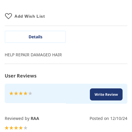
Add Wish List
Details
HELP REPAIR DAMAGED HAIR
User Reviews
Rating:
Write Review
80
100
% of
Reviewed by
RAA
Posted on
12/10/24