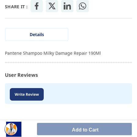
SHARE IT :
Details
Pantene Shampoo Milky Damage Repair 190Ml
User Reviews
Write Review
Add to Cart