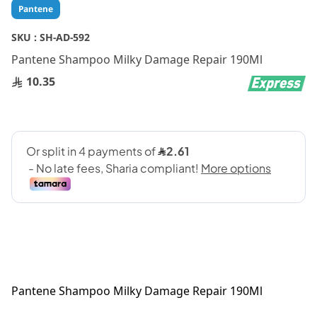
Skip
Pantene
to
the
SKU :
SH-AD-592
beginning
Pantene Shampoo Milky Damage Repair 190Ml
of
the
10.35
images
gallery
Pantene Shampoo Milky Damage Repair 190Ml