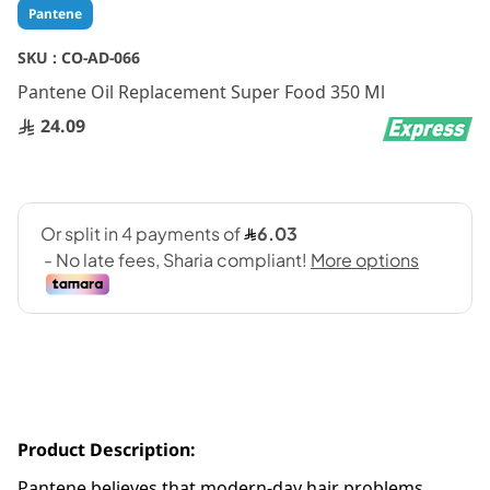
Skip
Pantene
to
the
SKU :
CO-AD-066
beginning
Pantene Oil Replacement Super Food 350 Ml
of
the
24.09
images
gallery
Product Description:
Pantene believes that modern-day hair problems