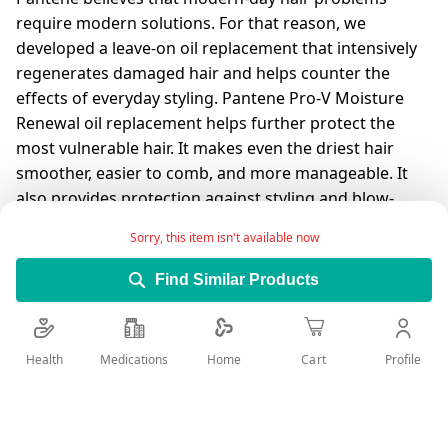
require modern solutions. For that reason, we
developed a leave-on oil replacement that intensively
regenerates damaged hair and helps counter the
effects of everyday styling. Pantene Pro-V Moisture
Renewal oil replacement helps further protect the
most vulnerable hair. It makes even the driest hair
smoother, easier to comb, and more manageable. It
also provides protection against styling and blow-
drying damage. Oil replacement is the only product
Sorry, this item isn't available now
that combines the power of Pantene's Pro-V complex
with a creamy texture and easy-to-use formula. The
Find Similar Products
leave-in conditioner penetrates deep into the hair to
give it better nourishment, better softness and better
shine (in comparison with traditional oil). Move
Health
Medications
Profile
Home
Cart
forward and meet your modern-day beauty solution.
For best results, use Pantene Pro-V Moisture Renewal
shampoo.