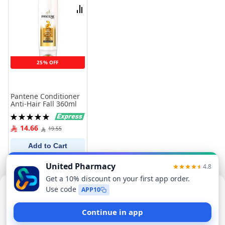
List
Compare
25% OFF
Pantene Conditioner
Anti-Hair Fall 360ml
Rating:
100%
14.66
19.55
Add to Cart
Sorry, this item isn't available now
Find Similar Products