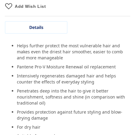
Add Wish List
Details
Helps further protect the most vulnerable hair and
makes even the driest hair smoother, easier to comb
and more manageable
Pantene Pro-V Moisture Renewal oil replacement
Intensively regenerates damaged hair and helps
counter the effects of everyday styling
Penetrates deep into the hair to give it better
nourishment, softness and shine (in comparison with
traditional oil)
Provides protection against future styling and blow-
drying damage
For dry hair