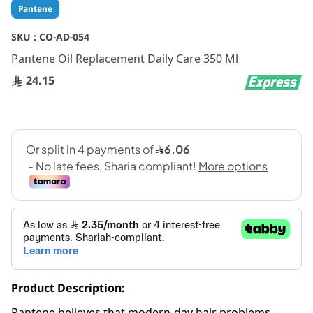
Skip
Pantene
to
the
SKU :
CO-AD-054
beginning
Pantene Oil Replacement Daily Care 350 Ml
of
the
24.15
images
gallery
Product Description:
Pantene believes that modern-day hair problems