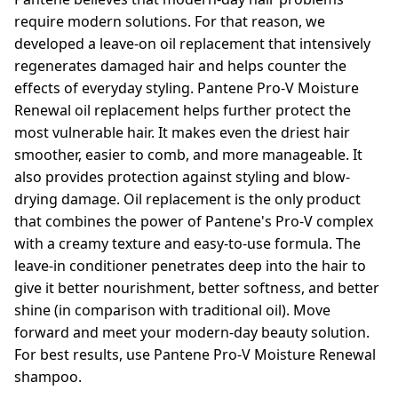
require modern solutions. For that reason, we
developed a leave-on oil replacement that intensively
regenerates damaged hair and helps counter the
effects of everyday styling. Pantene Pro-V Moisture
Renewal oil replacement helps further protect the
most vulnerable hair. It makes even the driest hair
smoother, easier to comb, and more manageable. It
also provides protection against styling and blow-
drying damage. Oil replacement is the only product
that combines the power of Pantene's Pro-V complex
with a creamy texture and easy-to-use formula. The
leave-in conditioner penetrates deep into the hair to
give it better nourishment, better softness, and better
shine (in comparison with traditional oil). Move
forward and meet your modern-day beauty solution.
For best results, use Pantene Pro-V Moisture Renewal
shampoo.