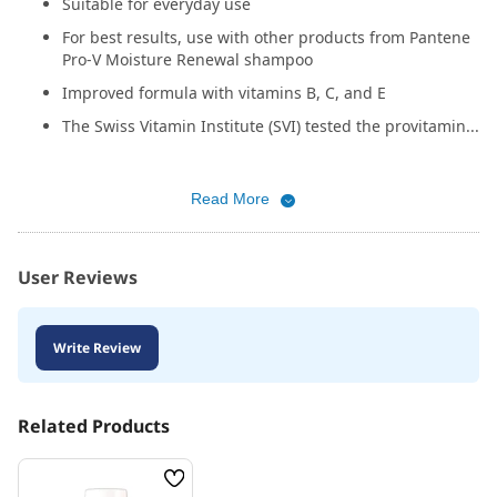
Suitable for everyday use
For best results, use with other products from Pantene
Pro-V Moisture Renewal shampoo
Improved formula with vitamins B, C, and E
The Swiss Vitamin Institute (SVI) tested the provitamin...
Read More
User Reviews
Write Review
Related Products
Wish