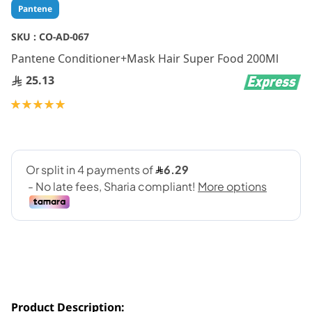
Skip
Pantene
to
the
SKU :
CO-AD-067
beginning
Pantene Conditioner+Mask Hair Super Food 200Ml
of
the
25.13
images
gallery
Rating:
100
100
% of
Product Description: