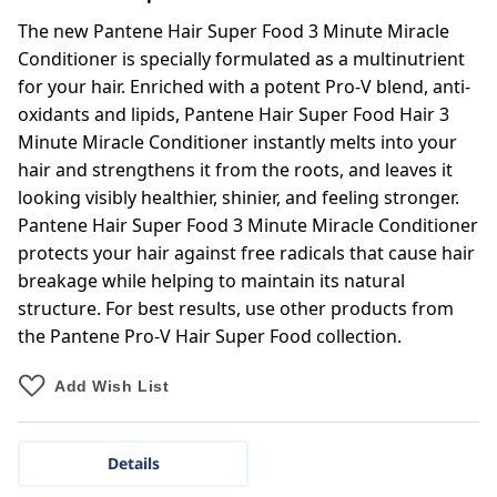
The new Pantene Hair Super Food 3 Minute Miracle
Conditioner is specially formulated as a multinutrient
for your hair. Enriched with a potent Pro-V blend, anti-
oxidants and lipids, Pantene Hair Super Food Hair 3
Minute Miracle Conditioner instantly melts into your
hair and strengthens it from the roots, and leaves it
looking visibly healthier, shinier, and feeling stronger.
Pantene Hair Super Food 3 Minute Miracle Conditioner
protects your hair against free radicals that cause hair
breakage while helping to maintain its natural
structure. For best results, use other products from
the Pantene Pro-V Hair Super Food collection.
Add Wish List
Details