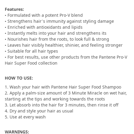
Features:
• Formulated with a potent Pro-V blend
• Strengthens hair’s immunity against styling damage
• Enriched with antioxidants and lipids
• Instantly melts into your hair and strengthens its
• Nourishes hair from the roots, to look full & strong
• Leaves hair visibly healthier, shinier, and feeling stronger
• Suitable for all hair types
• For best results, use other products from the Pantene Pro-V
Hair Super Food collection
HOW TO USE:
1. Wash your hair with Pantene Hair Super Food Shampoo
2. Apply a palm-size amount of 3 Minute Miracle on wet hair,
starting at the tips and working towards the roots
3. Let absorb into the hair for 3 minutes, then rinse it off
4. Dry and style your hair as usual
5. Use at every wash
WARNINGS: