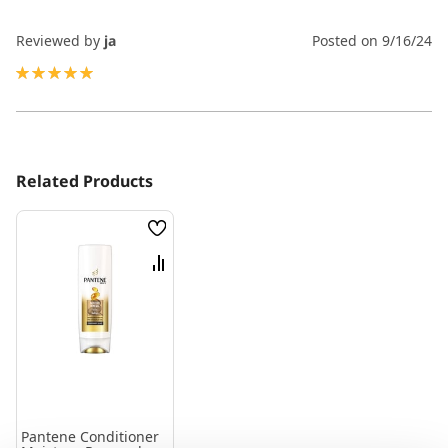
Reviewed by
ja
Posted on
9/16/24
100%
Related Products
Wish
List
Compare
Pantene Conditioner