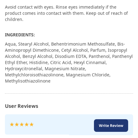
Avoid contact with eyes. Rinse eyes immediately if the
product comes into contact with them. Keep out of reach of
children.
INGREDIENTS:
Aqua, Stearyl Alcohol, Behentrimonium Methosulfate, Bis-
Aminopropyl Dimethicone, Cetyl Alcohol, Parfum, Isopropyl
Alcohol, Benzyl Alcohol, Disodium EDTA, Panthenol, Panthenyl
Ethyl Ether, Histidine, Citric Acid, Hexyl Cinnamal,
Hydroxycitronellal, Magnesium Nitrate,
Methylchloroisothiazolinone, Magnesium Chloride,
Methylisothiazolinone
User Reviews
Rating:
Write Review
100
100
% of