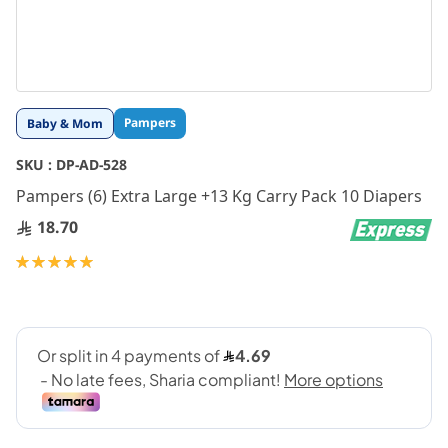
Skip
Pampers
Baby & Mom
to
the
SKU :
DP-AD-528
beginning
Pampers (6) Extra Large +13 Kg Carry Pack 10 Diapers
of
the
18.70
images
gallery
Rating:
100
100
% of