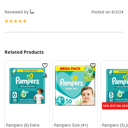
Reviewed by
سأ
Posted on
8/3/24
100%
Related Products
Wish
Wish
List
List
Compare
Compare
50% OFF ON SEC
Pampers (6) Extra
Pampers Size (4+)
Pampers (5) J