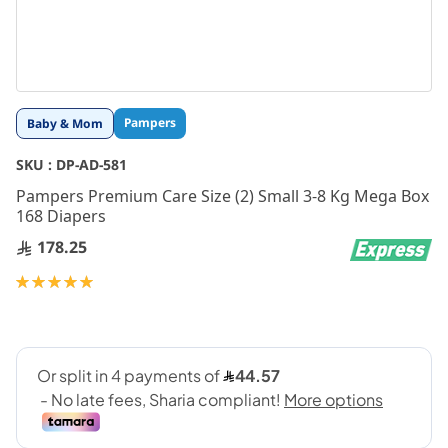
Skip
Pampers
Baby & Mom
to
the
SKU :
DP-AD-581
beginning
Pampers Premium Care Size (2) Small 3-8 Kg Mega Box
of
168 Diapers
the
images
178.25
gallery
Rating:
100
100
% of