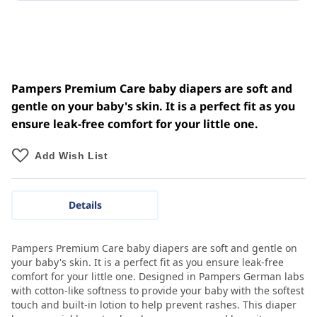
Pampers Premium Care baby diapers are soft and
gentle on your baby's skin. It is a perfect fit as you
ensure leak-free comfort for your little one.
Add Wish List
Details
Pampers Premium Care baby diapers are soft and gentle on
your baby's skin. It is a perfect fit as you ensure leak-free
comfort for your little one. Designed in Pampers German labs
with cotton-like softness to provide your baby with the softest
touch and built-in lotion to help prevent rashes. This diaper