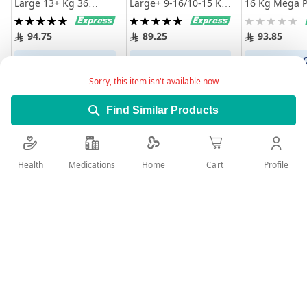
Large 13+ Kg 36
Large+ 9-16/10-15 Kg
16 Kg Mega P
Diapers
Mega Pack 56 Diapers
Diapers
Rating:
Rating:
Rating:
100%
100%
0%
94.75
89.25
93.85
Add to Cart
Add to Cart
Add to 
Sorry, this item isn't available now
Find Similar Products
Health
Medications
Profile
Home
Cart