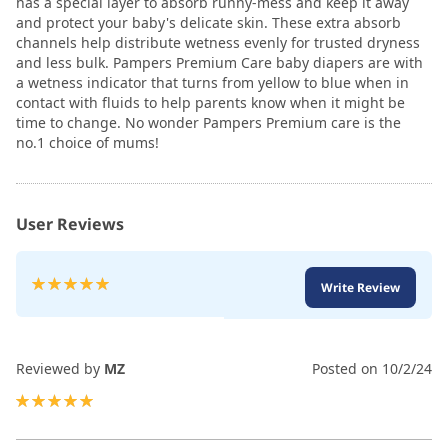
has a special layer to absorb runny-mess and keep it away
and protect your baby's delicate skin. These extra absorb
channels help distribute wetness evenly for trusted dryness
and less bulk. Pampers Premium Care baby diapers are with
a wetness indicator that turns from yellow to blue when in
contact with fluids to help parents know when it might be
time to change. No wonder Pampers Premium care is the
no.1 choice of mums!
User Reviews
Rating:
Write Review
100
100
% of
Reviewed by
MZ
Posted on
10/2/24
100%