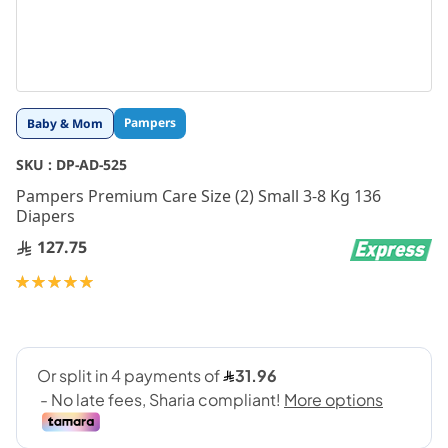
Skip
Pampers
Baby & Mom
to
the
SKU :
DP-AD-525
beginning
Pampers Premium Care Size (2) Small 3-8 Kg 136
of
Diapers
the
images
127.75
gallery
Rating:
100
100
% of