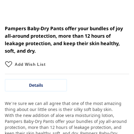
Pampers Baby-Dry Pants offer your bundles of joy
all-around protection, more than 12 hours of
leakage protection, and keep their skin healthy,
soft, and dry.
Add Wish List
Details
We’re sure we can all agree that one of the most amazing
thing about our little ones is their silky soft baby skin.
With the new addition of aloe vera moisturizing lotion,
Pampers Baby-Dry Pants offer your bundles of joy all-around
protection, more than 12 hours of leakage protection, and
keep their skin healthy, soft, and dry. Pampers Baby-Dry