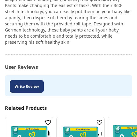
Pants make changing the easiest of tasks. With their 360-
stretch technology, you can easily put them on your baby like
a panty, then dispose of them by tearing the sides and
securing them with the provided roll-tape. Designed with
German technology, these baby pants are all your baby
needs to be comfortable and totally protected, while
preserving his soft healthy skin.
User Reviews
Write Review
Related Products
Wish
Wish
List
List
Compare
Compare