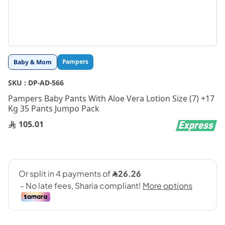
Skip
Pampers
Baby & Mom
to
the
SKU :
DP-AD-566
beginning
Pampers Baby Pants With Aloe Vera Lotion Size (7) +17
of
Kg 35 Pants Jumpo Pack
the
images
105.01
gallery