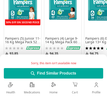
50% OFF ON SECOND PIECE
Pampers (5) Junior 11-
Pampers (4) Large 9-
Pampers (6) E
16 Kg Mega Pack 52
14 Kg Mega Pack 60
Large 13+ Kg
Diapers
Diapers
Diapers
Rating:
Rating:
Rating:
0%
0%
100%
93.85
94.35
94.75
Add to Cart
Add to Cart
Add to 
Sorry, this item isn't available now
Find Similar Products
Health
Medications
Profile
Home
Cart