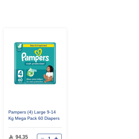
Pampers (4) Large 9-14
Kg Mega Pack 60 Diapers
94.35