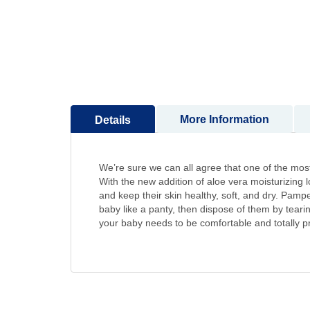
to
the
beginning
of
the
images
gallery
More Information
Details
We’re sure we can all agree that one of the most a
With the new addition of aloe vera moisturizing 
and keep their skin healthy, soft, and dry. Pam
baby like a panty, then dispose of them by tear
your baby needs to be comfortable and totally pro