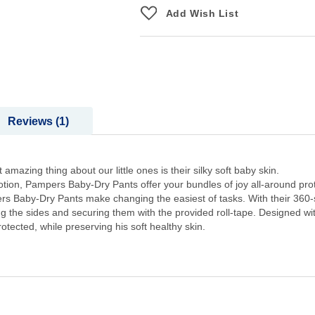
Add Wish List
Reviews
1
mazing thing about our little ones is their silky soft baby skin.
lotion, Pampers Baby-Dry Pants offer your bundles of joy all-around pro
pers Baby-Dry Pants make changing the easiest of tasks. With their 360-
ing the sides and securing them with the provided roll-tape. Designed w
tected, while preserving his soft healthy skin.