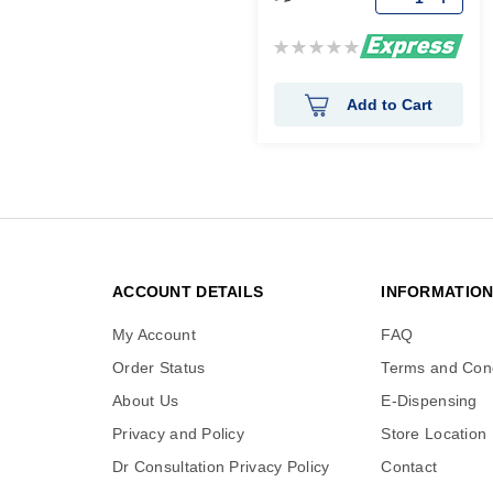
Rating:
0%
Add to Cart
ACCOUNT DETAILS
INFORMATIO
My Account
FAQ
Order Status
Terms and Cond
About Us
E-Dispensing
Privacy and Policy
Store Location
Dr Consultation Privacy Policy
Contact