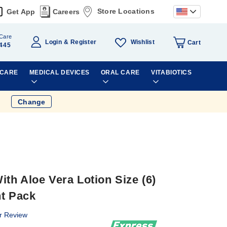
Store Locations
Get App
Careers
Care
Wishlist
Login
Register
Cart
445
 CARE
MEDICAL DEVICES
ORAL CARE
VITABIOTICS
Change
th Aloe Vera Lotion Size (6)
nt Pack
r Review