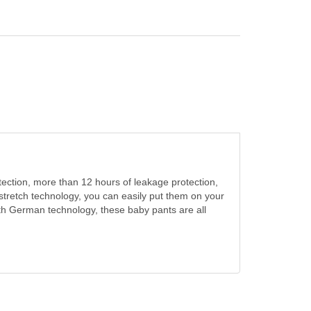
tection, more than 12 hours of leakage protection,
stretch technology, you can easily put them on your
ith German technology, these baby pants are all