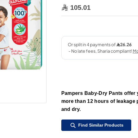
105.01
Pampers Baby-Dry Pants offer y
more than 12 hours of leakage pr
and dry.
Find Similar Products