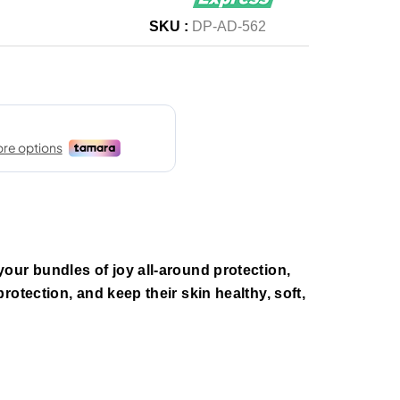
SKU :
DP-AD-562
our bundles of joy all-around protection,
otection, and keep their skin healthy, soft,