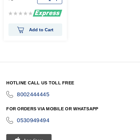
Rating:
0%
Add to Cart
HOTLINE CALL US TOLL FREE
8002444445
icon-
phone
FOR ORDERS VIA MOBILE OR WHATSAPP
0530949494
icon-
phone