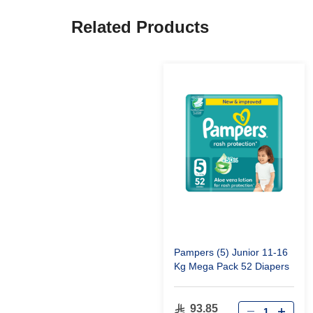
Related Products
Pampers (5) Junior 11-16
Kg Mega Pack 52 Diapers
93.85