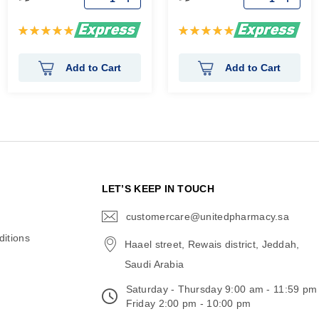
Rating:
Rating:
100%
100%
Add to Cart
Add to Cart
N
LET’S KEEP IN TOUCH
customercare@unitedpharmacy.sa
icon-
email
itions
Haael street, Rewais district, Jeddah,
Saudi Arabia
Saturday - Thursday 9:00 am - 11:59 pm
Friday 2:00 pm - 10:00 pm