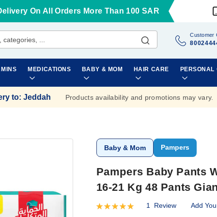
Delivery On All Orders More Than 100 SAR
Customer 
8002444
AMINS
MEDICATIONS
BABY & MOM
HAIR CARE
PERSONAL
ery to
:
Jeddah
Products availability and promotions may vary.
Pampers
Baby & Mom
Pampers Baby Pants Wi
16-21 Kg 48 Pants Gia
1
Review
Add You
Rating:
100
100
% of