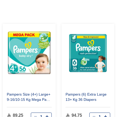
Pampers Size (4+) Large+
Pampers (6) Extra Large
9-16/10-15 Kg Mega Pack
13+ Kg 36 Diapers
56 Diapers
89.25
94.75