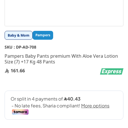
Skip
Pampers
Baby & Mom
to
the
SKU :
DP-AD-708
beginning
Pampers Baby Pants premium With Aloe Vera Lotion
of
Size (7) +17 Kg 48 Pants
the
images
161.66
gallery