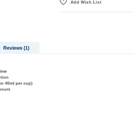
Add Wish List
Reviews
1
time
ction
to 40ml per cup)
hours