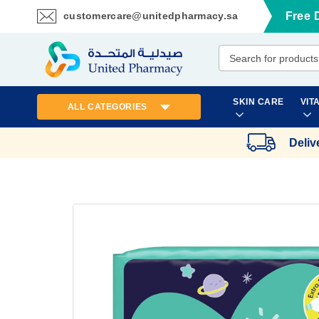
customercare@unitedpharmacy.sa
Free 
Skip
to
Content
SKIN CARE
VIT
ALL CATEGORIES
Deliv
Skip
to
the
end
of
the
images