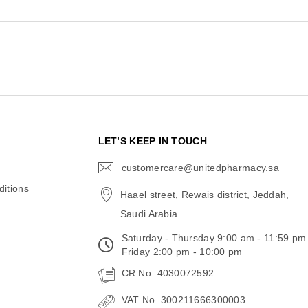
N
LET’S KEEP IN TOUCH
customercare@unitedpharmacy.sa
icon-
email
itions
Haael street, Rewais district, Jeddah,
Saudi Arabia
Saturday - Thursday 9:00 am - 11:59 pm
Friday 2:00 pm - 10:00 pm
CR No. 4030072592
VAT No. 300211666300003