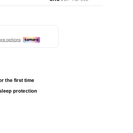
 the first time
sleep protection