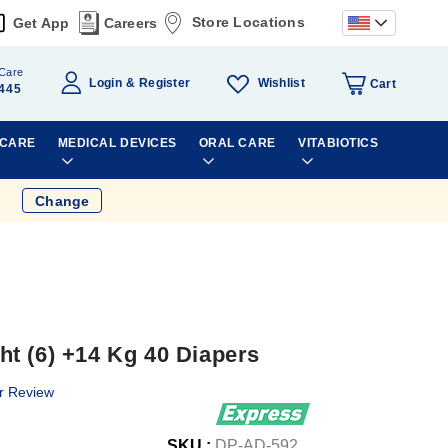
Store Locations
Get App
Careers
Care
Wishlist
Login
Register
Cart
445
 CARE
MEDICAL DEVICES
ORAL CARE
VITABIOTICS
Change
t (6) +14 Kg 40 Diapers
r Review
SKU :
DP-AD-592