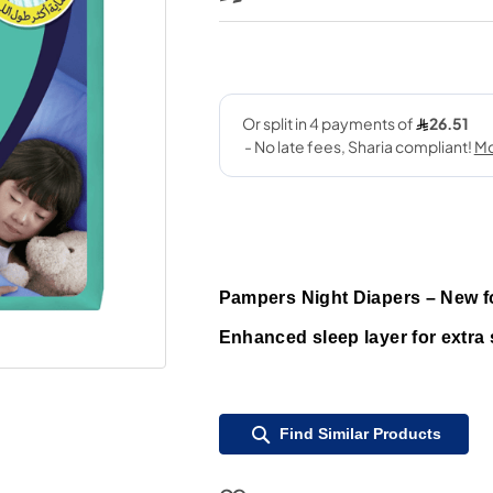
Pampers Night Diapers – New for
Enhanced sleep layer for extra 
Find Similar Products