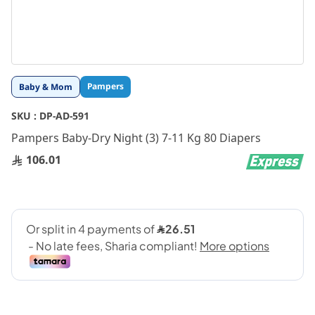
Skip
Pampers
Baby & Mom
to
the
SKU :
DP-AD-591
beginning
Pampers Baby-Dry Night (3) 7-11 Kg 80 Diapers
of
the
106.01
images
gallery