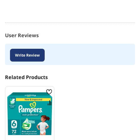
User Reviews
Write Review
Related Products
Wish
List
Compare