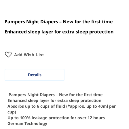
Pampers Night Diapers – New for the first time
Enhanced sleep layer for extra sleep protection
Add Wish List
Details
Pampers Night Diapers – New for the first time
Enhanced sleep layer for extra sleep protection
Absorbs up to 6 cups of fluid (*approx. up to 40ml per
cup)
Up to 100% leakage protection for over 12 hours
German Technology