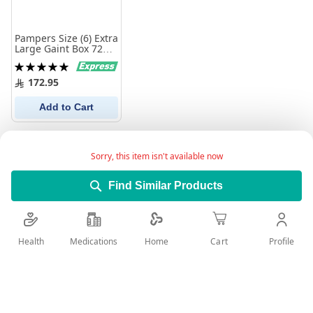
Pampers Size (6) Extra
Large Gaint Box 72
Diapers
Rating:
100%
172.95
Add to Cart
Sorry, this item isn't available now
Find Similar Products
Health
Medications
Profile
Home
Cart