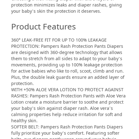
protection minimizes leaks and diaper rashes, giving
your baby’s skin the protection it deserves.
Product Features
360° LEAK-FREE FIT FOR UP TO 100% LEAKAGE
PROTECTION: Pampers Rash Protection Pants Diapers
are designed with 360-degree technology that allows
them to stretch from all sides to adapt to your baby’s
movements, providing up to 100% leakage protection
for active babies who like to roll, scoot, climb and run.
Plus, the double leak guards ensure an added layer of
protection.
WITH +50% ALOE VERA LOTION TO PROTECT AGAINST
RASHES: Pampers Rash Protection Pants with Aloe Vera
Lotion create a moisture barrier to soothe and protect
your baby’s skin against diaper rash. Aloe vera’s
calming properties help reduce irritation for soft and
healthy skin.
SOFTER BELT: Pampers Rash Protection Pants Diapers
fully prioritize your baby’s comfort. Featuring softer