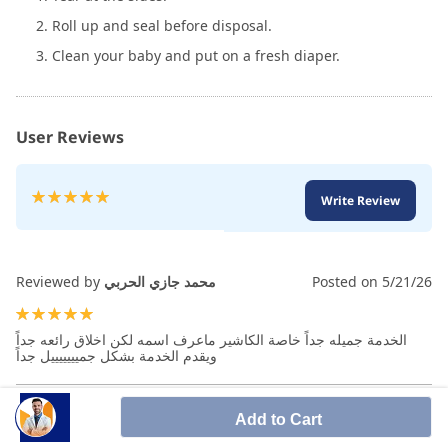
2. Roll up and seal before disposal.
3. Clean your baby and put on a fresh diaper.
User Reviews
Rating:
Write Review
100
100
% of
Reviewed by
محمد جازي الحربي
Posted on
5/21/26
100%
الخدمة جميله جداً خاصة الكاشير ماعرف اسمه لكن اخلاق رائعه جداً
ويقدم الخدمة بشكل جميييييييل جداً
Add to Cart