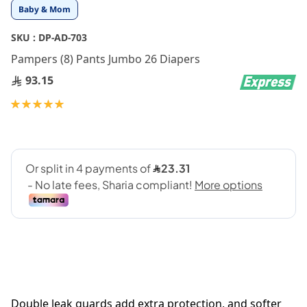
Skip
Baby & Mom
to
the
SKU :
DP-AD-703
beginning
Pampers (8) Pants Jumbo 26 Diapers
of
the
93.15
images
gallery
Rating:
100
100
% of
Double leak guards add extra protection, and softer