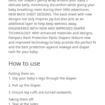
belts, our diapers gently wrap around your baby’s
delicate belly, minimizing discomfort while giving your
baby breathing room during their little adventures.
NEW BACK SHEET DESIGNS: The back sheet with new
designs not only inspires joy but also acts as an
additional layer to help keep wetness away.
ENGINEERED WITH NEW AND IMPROVED DIAPER
TECHNOLOGY: With enhanced materials and designs,
Pampers Rash Protection Pants Diapers feature new
and improved technology to help provide the perfect fit
and the best protection against leakage and diaper
rash for your baby.
How to use
Putting them on:
1. Slip your baby’s legs through the diaper.
2. Pull up the diaper.
3. Ensure leg cuffs are turned outwards.
Taking them off:
1. Tear at the sides.