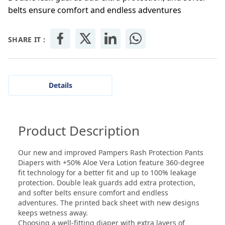
belts ensure comfort and endless adventures
SHARE IT :
Details
Product Description
Our new and improved Pampers Rash Protection Pants
Diapers with +50% Aloe Vera Lotion feature 360-degree
fit technology for a better fit and up to 100% leakage
protection. Double leak guards add extra protection,
and softer belts ensure comfort and endless
adventures. The printed back sheet with new designs
keeps wetness away.
Choosing a well-fitting diaper with extra layers of