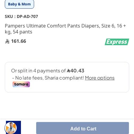
Skip
Baby & Mom
to
the
SKU :
DP-AD-707
beginning
Pampers Ultimate Comfort Pants Diapers, Size 6, 16 +
of
kg, 54 pants
the
images
161.66
gallery
Add to Cart
Designed with instant absorption technology and leak-