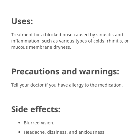
Uses:
Treatment for a blocked nose caused by sinusitis and
inflammation, such as various types of colds, rhinitis, or
mucous membrane dryness.
Precautions and warnings:
Tell your doctor if you have allergy to the medication.
Side effects:
Blurred vision.
Headache, dizziness, and anxiousness.