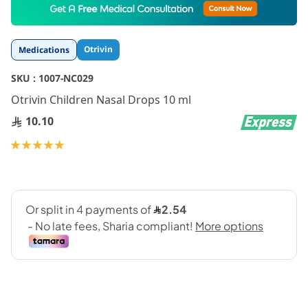
to
the
beginning
Otrivin
Medications
of
the
SKU :
1007-NC029
images
gallery
Otrivin Children Nasal Drops 10 ml
10.10
Rating:
100
100
% of