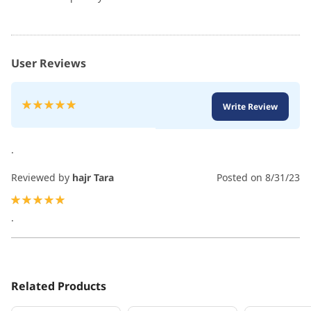
User Reviews
Rating:
Write Review
100
100
% of
.
Reviewed by
hajr Tara
Posted on
8/31/23
100%
.
Related Products