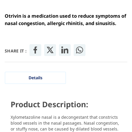
Otrivin is a medication used to reduce symptoms of
nasal congestion, allergic rhinitis, and sinusitis.
SHARE IT :
Details
Product Description:
Xylometazoline nasal is a decongestant that constricts
blood vessels in the nasal passages. Nasal congestion,
or stuffy nose, can be caused by dilated blood vessels.