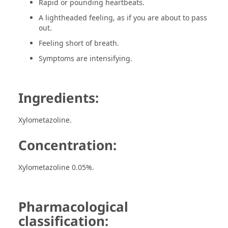
Rapid or pounding heartbeats.
A lightheaded feeling, as if you are about to pass
out.
Feeling short of breath.
Symptoms are intensifying.
Ingredients:
Xylometazoline.
Concentration:
Xylometazoline 0.05%.
Pharmacological
classification: