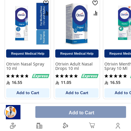
Wish
Wish
List
List
Compare
Compare
Request Medical Help
Request Medical Help
Request Medi
Otrivin Nasal Spray
Otrivin Adult Nasal
Otrivin Ment
10 ml
Drops 10 ml
Spray 10 Ml
Rating:
Rating:
Rating:
98%
100%
100%
16.55
11.05
16.55
Add to Cart
Add to Cart
Add to 
Add to Cart