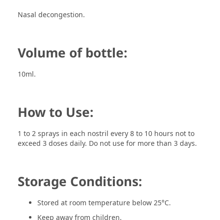
Nasal decongestion.
Volume of bottle:
10ml.
How to Use:
1 to 2 sprays in each nostril every 8 to 10 hours not to
exceed 3 doses daily. Do not use for more than 3 days.
Storage Conditions:
Stored at room temperature below 25°C.
Keep away from children.