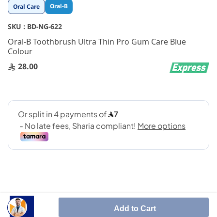
Skip
Oral-B
Oral Care
to
the
SKU :
BD-NG-622
beginning
Oral-B Toothbrush Ultra Thin Pro Gum Care Blue
of
Colour
the
images
28.00
gallery
Add to Cart
Smoothes and refines for a smile that shines.