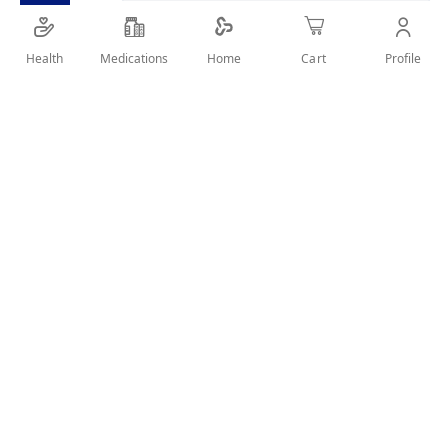
SHARE IT :
Health
Medications
Profile
Home
Cart
Details
Boost formula amplifies whiteness.
Smoothes and refines for a smile that shines.
Use in addition to your normal brushing routine to help
perfect your smile.
Helping protect your teeth from discoloration and tartar.
User Reviews