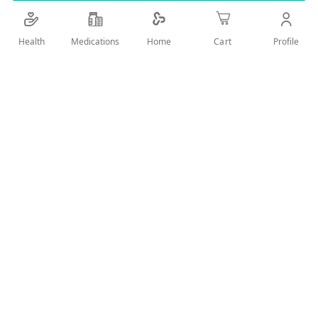
Details
Health
Medications
Profile
Home
Cart
DAILY CARE FOR SENSITIVE TEETH &ENAMEL PROTECTION
User Reviews
Write Review