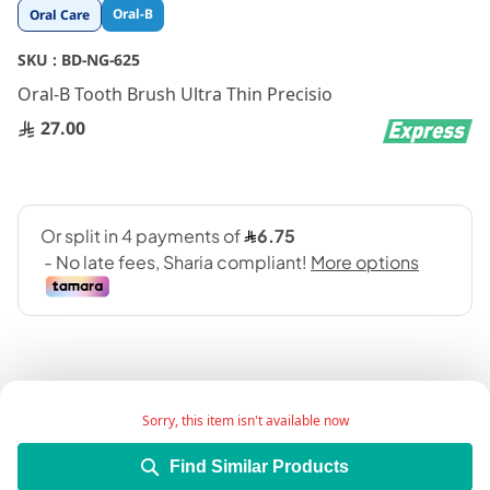
Skip
Oral-B
Oral Care
to
the
SKU :
BD-NG-625
beginning
Oral-B Tooth Brush Ultra Thin Precisio
of
the
27.00
images
gallery
Sorry, this item isn't available now
Add Wish List
Find Similar Products