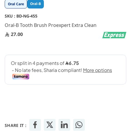
Skip
Oral-B
Oral Care
to
the
SKU :
BD-NG-455
beginning
Oral-B Tooth Brush Proexpert Extra Clean
of
the
27.00
images
gallery
SHARE IT :