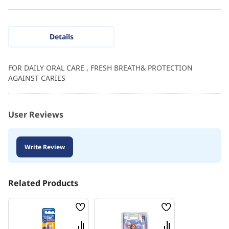
Details
FOR DAILY ORAL CARE , FRESH BREATH& PROTECTION
AGAINST CARIES
User Reviews
Write Review
Related Products
Wish
Wish
List
List
Compare
Compare