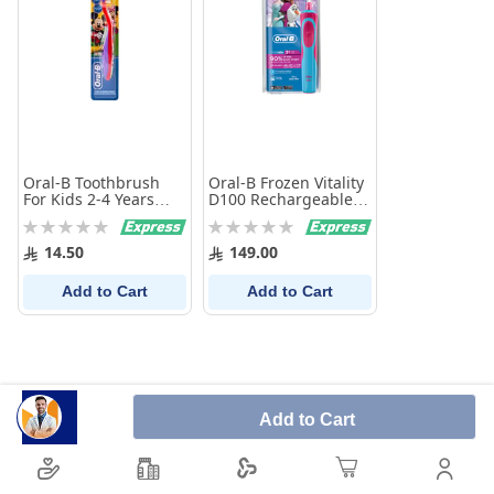
Oral-B Toothbrush
Oral-B Frozen Vitality
For Kids 2-4 Years
D100 Rechargeable
Pro-Expert Extra Soft
Girls Electric
Rating:
Rating:
Toothbrush
0%
0%
14.50
149.00
Add to Cart
Add to Cart
Add to Cart