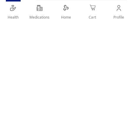
helps children take charge of their oral health.
Health
Medications
Profile
Home
Cart
SHARE IT :
Details
Product description:
It provides effective protection against acids from
sugars in everyday foods. With a mild mint flavor, it’s
perfect for kids aged 6 and above.
Key Features:
✔ Protects teeth from sugar acids
✔ Suitable for children 6 years and older
✔ Sugar-free formula
✔ Gentle mint flavor
✔ Fluoride toothpaste for strong teeth