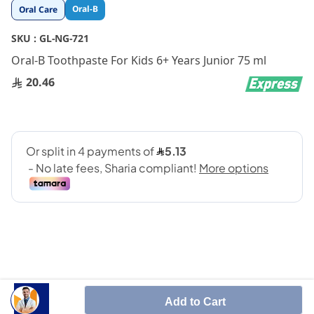
Skip
Oral-B
Oral Care
to
the
SKU :
GL-NG-721
beginning
Oral-B Toothpaste For Kids 6+ Years Junior 75 ml
of
the
20.46
images
gallery
Add to Cart
Oral-B Junior toothpaste, developed with dentists,