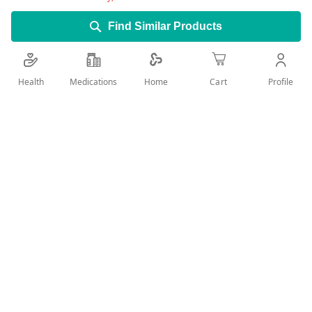
Find Similar Products
Optizolin
is also found in combination products with
other lubricants and anti-irritants.Its indicated for
the temporary relief of discomfort and redness of
Health
Medications
Profile
Home
Cart
the eye due to minor eye irritations.
Add Wish List
Details
Product Description:
Tetryzoline is an alpha-adrenergic agonist used in the
temporary symptomatic relief of discomfort and
redness of the eyes due to minor irritations, as well as
alleviate nasal congestion.