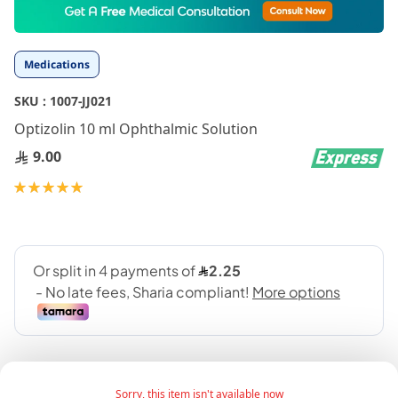
to
the
beginning
Medications
of
the
SKU :
1007-JJ021
images
gallery
Optizolin 10 ml Ophthalmic Solution
9.00
Rating:
100
100
% of
Sorry, this item isn't available now