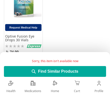
Request Medical Help
Optive Fusion Eye
Drops 30 Vials
Rating:
0%
74.00
Add to Cart
Sorry, this item isn't available now
Find Similar Products
Health
Medications
Profile
Home
Cart