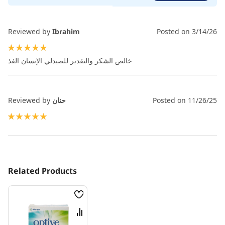
Reviewed by
Ibrahim
Posted on
3/14/26
100%
خالص الشكر والتقدير للصيدلي الإنسان الفذ
Reviewed by
حنان
Posted on
11/26/25
100%
Related Products
Wish
List
Compare