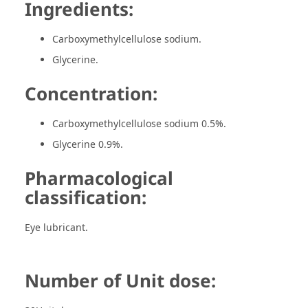
Ingredients:
Carboxymethylcellulose sodium.
Glycerine.
Concentration:
Carboxymethylcellulose sodium 0.5%.
Glycerine 0.9%.
Pharmacological
classification:
Eye lubricant.
Number of Unit dose: