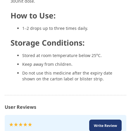
30Unit dose.
How to Use:
1–2 drops up to three times daily.
Storage Conditions:
Stored at room temperature below 25°C.
Keep away from children.
Do not use this medicine after the expiry date
shown on the carton label or blister strip.
User Reviews
Rating:
Write Review
100
100
% of