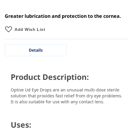
Greater lubrication and protection to the cornea.
Add Wish List
Details
Product Description:
Optive Ud Eye Drops are an unusual multi-dose sterile
solution that provides fast relief from dry eye problems.
It is also suitable for use with any contact lens.
Uses: