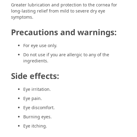
Greater lubrication and protection to the cornea for
long-lasting relief from mild to severe dry eye
symptoms.
Precautions and warnings:
For eye use only.
Do not use if you are allergic to any of the
ingredients.
Side effects:
Eye irritation.
Eye pain.
Eye discomfort.
Burning eyes.
Eye itching.