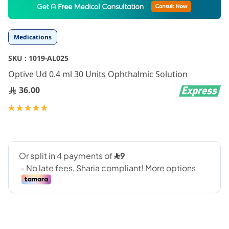
to
the
beginning
Medications
of
the
SKU :
1019-AL025
images
gallery
Optive Ud 0.4 ml 30 Units Ophthalmic Solution
36.00
Rating:
100
100
% of