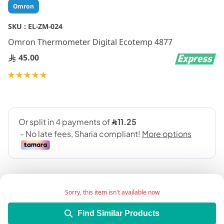
Skip
Omron
to
the
SKU :
EL-ZM-024
beginning
Omron Thermometer Digital Ecotemp 4877
of
the
45.00
images
gallery
Rating:
100
100
% of
Sorry, this item isn't available now
Find Similar Products
It is a medical device used to meure the body