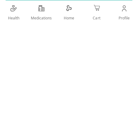
temperature.
Health
Medications
Profile
Home
Cart
Add Wish List
Details
Introduction:
The Omron EcoTemp 4877 is a digital thermometer
designed to provide accurate temperature readings.
Components:
Thermometer body.
LCD display.
Mercury top.