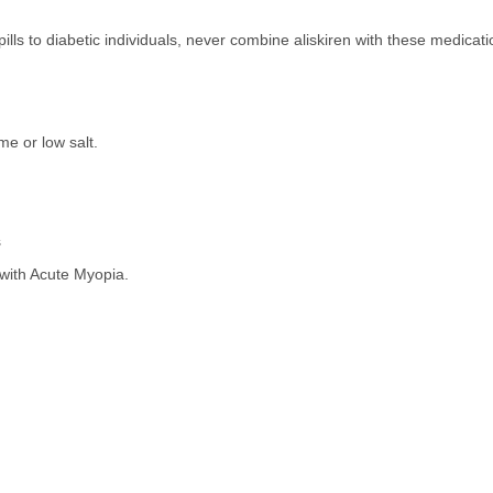
s to diabetic individuals, never combine aliskiren with these medicati
me or low salt.
s
ith Acute Myopia.