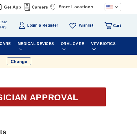
Store Locations
Get App
Careers
Care
Wishlist
Login
Register
Cart
445
 CARE
MEDICAL DEVICES
ORAL CARE
VITABIOTICS
Change
SICIAN APPROVAL
ts