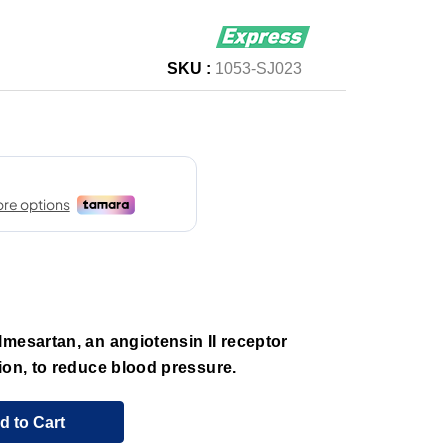
SKU :
1053-SJ023
mesartan, an angiotensin II receptor
ion, to reduce blood pressure.
d to Cart