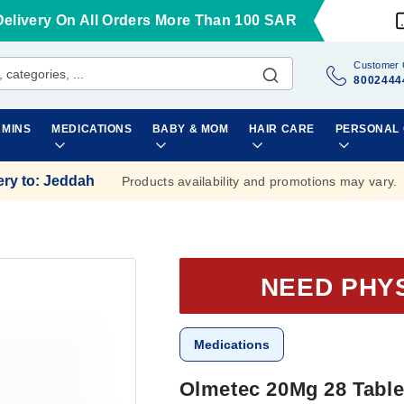
Delivery On All Orders More Than 100 SAR
Customer 
8002444
AMINS
MEDICATIONS
BABY & MOM
HAIR CARE
PERSONAL
ery to
:
Jeddah
Products availability and promotions may vary.
NEED PHY
Medications
Olmetec 20Mg 28 Table