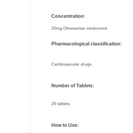
Concentration:
20mg Olmesartan medoxomil.
Pharmacological classification:
Cardiovascular drugs.
Number of Tablets:
28 tablets.
How to Use: