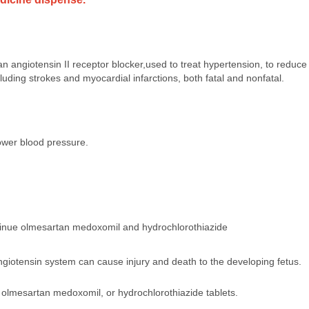
n angiotensin II receptor blocker,used to treat hypertension, to reduc
cluding strokes and myocardial infarctions, both fatal and nonfatal.
lower blood pressure.
tinue olmesartan medoxomil and hydrochlorothiazide
angiotensin system can cause injury and death to the developing fetus.
 olmesartan medoxomil, or hydrochlorothiazide tablets.