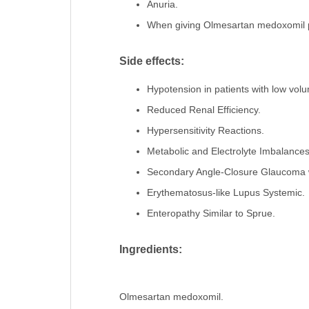
Anuria.
When giving Olmesartan medoxomil pill
Side effects:
Hypotension in patients with low volu
Reduced Renal Efficiency.
Hypersensitivity Reactions.
Metabolic and Electrolyte Imbalance
Secondary Angle-Closure Glaucoma w
Erythematosus-like Lupus Systemic.
Enteropathy Similar to Sprue.
Ingredients:
Olmesartan medoxomil.