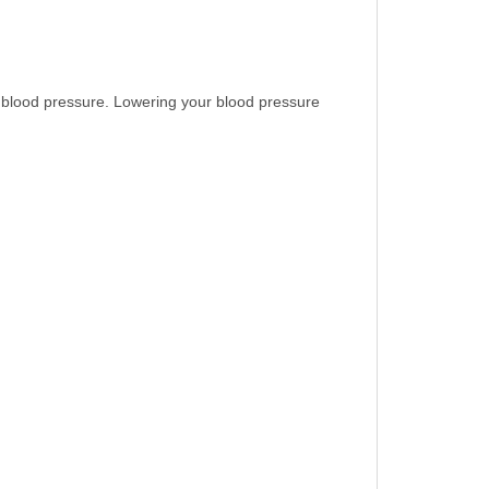
e blood pressure. Lowering your blood pressure