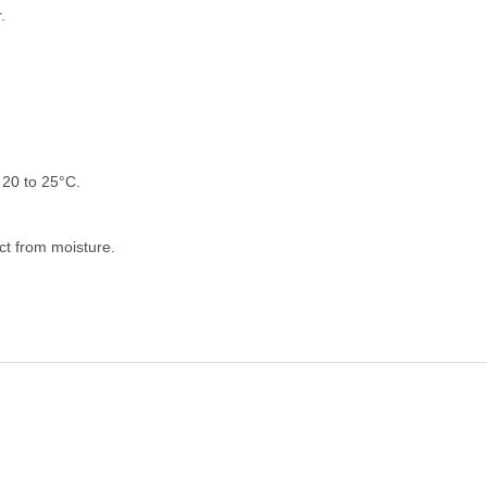
.
20 to 25°C.
ect from moisture.