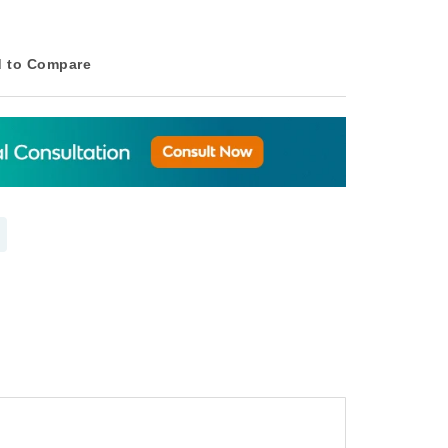
 to Compare