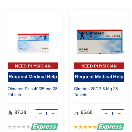
NEED PHYSICIAN
NEED PHYSICIAN
APPROVAL
APPROVAL
Request Medical Help
Request Medical Help
Olmetec-Plus 40/25 mg 28
Olmetec 20/12.5 Mg 28
Tablets
Tablets
87.30
65.60
Rating:
Rating:
0%
100%