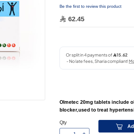
Be the first to review this product
62.45
Olmetec 20mg tablets include ol
blocker,used to treat hypertens
Qty
Ad