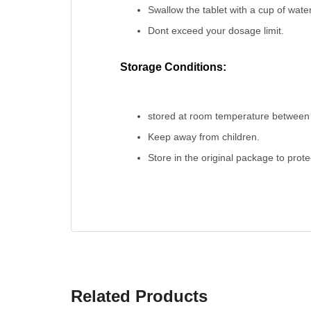
Swallow the tablet with a cup of water
Dont exceed your dosage limit.
Storage Conditions:
stored at room temperature between 
Keep away from children.
Store in the original package to prot
Related Products