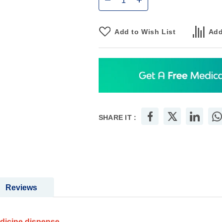
Add to Wish List
Add
SHARE IT :
Reviews
edicine dispense.