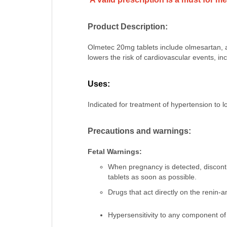
Product Description:
Olmetec 20mg tablets include olmesartan, a
lowers the risk of cardiovascular events, in
Uses:
Indicated for treatment of hypertension to 
Precautions and warnings:
Fetal Warnings:
When pregnancy is detected, discon
tablets as soon as possible.
Drugs that act directly on the renin-
Hypersensitivity to any component of