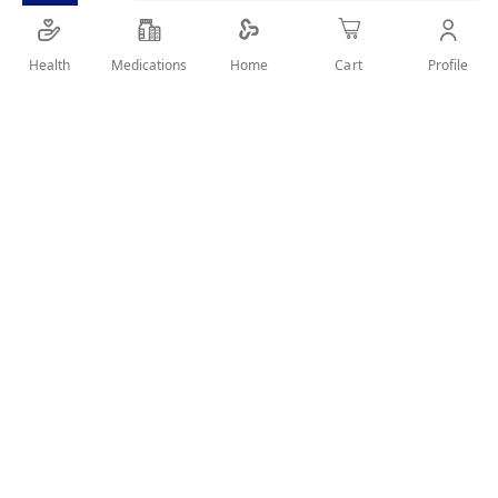
SHARE IT :
Health
Medications
Profile
Home
Cart
Details
Nutrimilk Premium Pro ( 0-12 ) 400Gm
User Reviews
Write Review