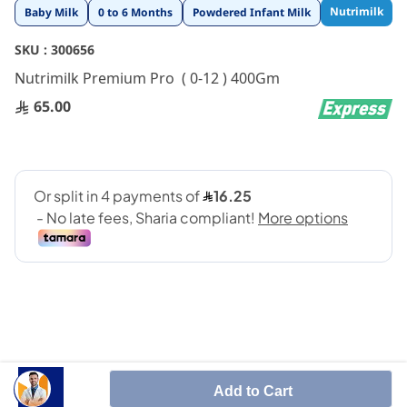
Skip
Nutrimilk
Baby Milk
0 to 6 Months
Powdered Infant Milk
to
the
SKU :
300656
beginning
Nutrimilk Premium Pro ( 0-12 ) 400Gm
of
the
65.00
images
gallery
Nutrimilk Premium Pro ( 0-12 ) 400Gm
Add to Cart