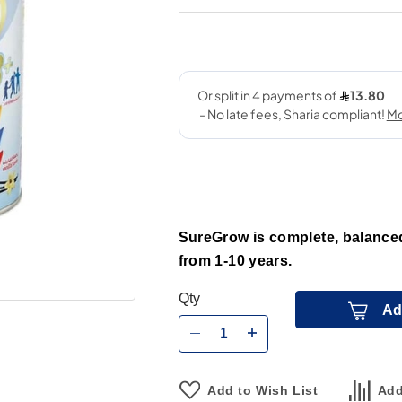
SureGrow is complete, balanced 
from 1-10 years.
Qty
Ad
Add to Wish List
Add