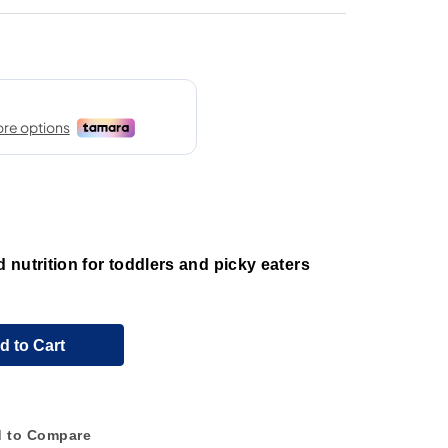
nutrition for toddlers and picky eaters
d to Cart
 to Compare