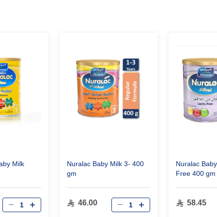
aby Milk
Nuralac Baby Milk 3- 400
Nuralac Baby
gm
Free 400 gm
46.00
58.45