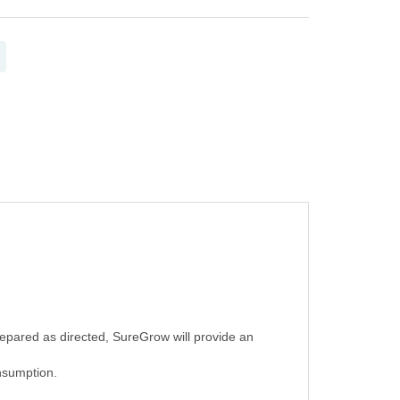
epared as directed, SureGrow will provide an
onsumption.