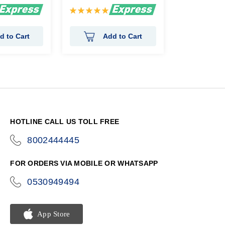
Rating:
100%
d to Cart
Add to Cart
HOTLINE CALL US TOLL FREE
8002444445
icon-
phone
FOR ORDERS VIA MOBILE OR WHATSAPP
0530949494
icon-
phone