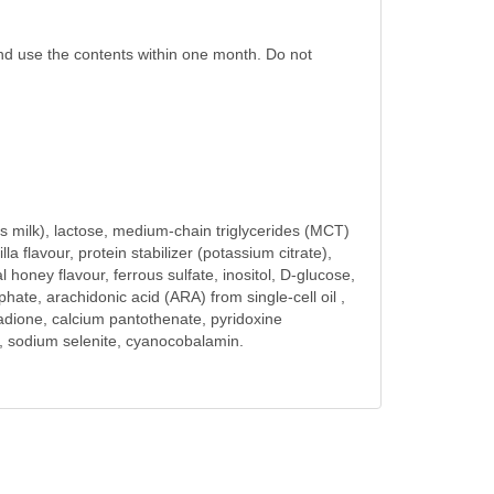
and use the contents within one month. Do not
’s milk), lactose, medium-chain triglycerides (MCT)
la flavour, protein stabilizer (potassium citrate),
honey flavour, ferrous sulfate, inositol, D-glucose,
ate, arachidonic acid (ARA) from single-cell oil ,
enadione, calcium pantothenate, pyridoxine
de, sodium selenite, cyanocobalamin.