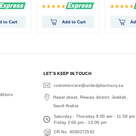
Rating:
Rating:
100%
100%
d to Cart
Add to Cart
Ad
N
LET’S KEEP IN TOUCH
customercare@unitedpharmacy.sa
icon-
email
itions
Haael street, Rewais district, Jeddah,
Saudi Arabia
Saturday - Thursday 9:00 am - 11:59 pm
Friday 2:00 pm - 10:00 pm
CR No. 4030072592