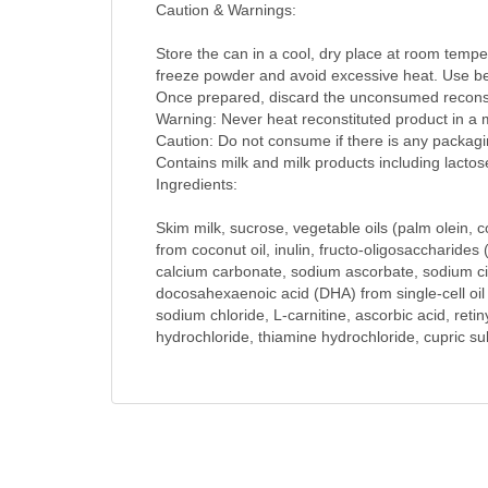
Caution & Warnings:
Store the can in a cool, dry place at room tempe
freeze powder and avoid excessive heat. Use be
Once prepared, discard the unconsumed reconst
Warning: Never heat reconstituted product in a
Caution: Do not consume if there is any packagin
Contains milk and milk products including lactos
Ingredients:
Skim milk, sucrose, vegetable oils (palm olein, c
from coconut oil, inulin, fructo-oligosaccharides 
calcium carbonate, sodium ascorbate, sodium citr
docosahexaenoic acid (DHA) from single-cell oil 
sodium chloride, L-carnitine, ascorbic acid, reti
hydrochloride, thiamine hydrochloride, cupric su