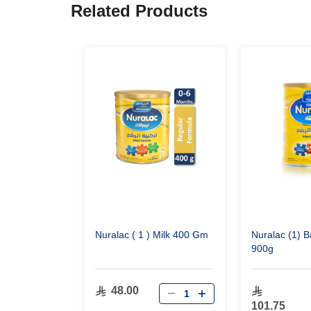
Related Products
Nuralac ( 1 ) Milk 400 Gm
Nuralac (1) B
900g
48.00
101.75