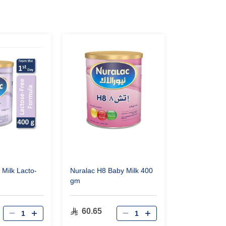
 Milk Lacto-
Nuralac H8 Baby Milk 400
gm
60.65