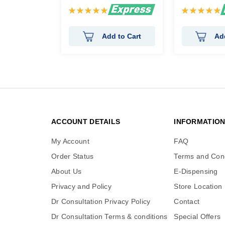
Rating:
Rating:
100%
100%
Add to Cart
Ad
ACCOUNT DETAILS
INFORMATIO
My Account
FAQ
Order Status
Terms and Cond
About Us
E-Dispensing
Privacy and Policy
Store Location
Dr Consultation Privacy Policy
Contact
Dr Consultation Terms & conditions
Special Offers