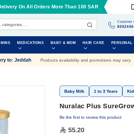
Delivery On All Orders More Than 100 SAR
Customer 
8002444
AMINS
MEDICATIONS
BABY & MOM
HAIR CARE
PERSONAL
ery to
:
Jeddah
Products availability and promotions may vary.
Baby Milk
1 to 3 Years
Kid
Nuralac Plus SureGrow
Be the first to review this product
55.20