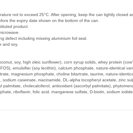
rature not to exceed 25°C. After opening, keep the can tightly closed 
fore the expiry date shown on the bottom of the can.
ituted product.
 microwave.
g defect including missing aluminium foil seal.
e and soy.
oconut, soy, high oleic sunflower), corn syrup solids, whey protein (cow
(FOS), emulsifier (soy lecithin), calcium phosphate, nature-identical vanil
ate, magnesium phosphate, choline bitartrate, taurine, nature-identical 
, sodium caseinate, niacinamide, DL-alpha tocopheryl acetate, zinc sulph
nyl palmitate, cholecalciferol, antioxidant (ascorbyl palmitate), phytom
lphate, riboflavin, folic acid, manganese sulfate, D-biotin, sodium iodi