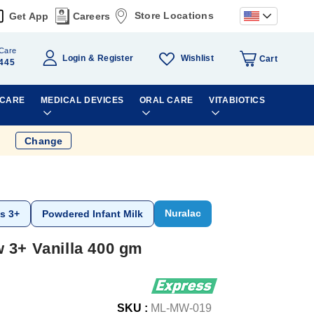
Store Locations
Get App
Careers
Care
Wishlist
Login
Register
Cart
445
 CARE
MEDICAL DEVICES
ORAL CARE
VITABIOTICS
Change
Nuralac
s 3+
Powdered Infant Milk
 3+ Vanilla 400 gm
SKU :
ML-MW-019