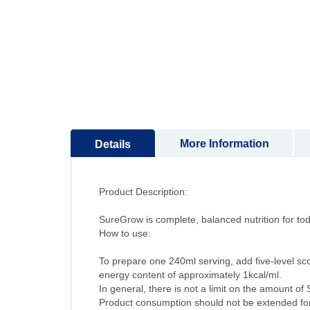
to
the
beginning
of
the
images
gallery
More Information
Details
Product Description:
SureGrow is complete, balanced nutrition for to
How to use:
To prepare one 240ml serving, add five-level s
energy content of approximately 1kcal/ml.
In general, there is not a limit on the amount 
Product consumption should not be extended for