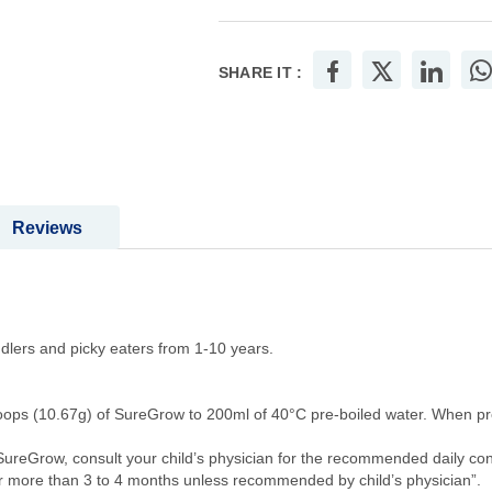
SHARE IT :
Reviews
ddlers and picky eaters from 1-10 years.
coops (10.67g) of SureGrow to 200ml of 40°C pre-boiled water. When pr
of SureGrow, consult your child’s physician for the recommended daily c
 more than 3 to 4 months unless recommended by child’s physician”.