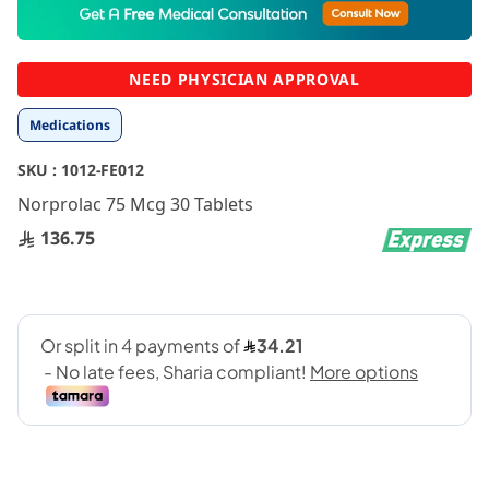
to
the
beginning
NEED PHYSICIAN APPROVAL
of
the
Medications
images
gallery
SKU :
1012-FE012
Norprolac 75 Mcg 30 Tablets
136.75