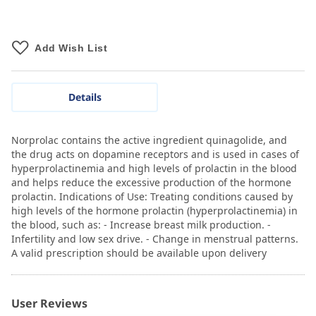
Add Wish List
Details
Norprolac contains the active ingredient quinagolide, and
the drug acts on dopamine receptors and is used in cases of
hyperprolactinemia and high levels of prolactin in the blood
and helps reduce the excessive production of the hormone
prolactin. Indications of Use: Treating conditions caused by
high levels of the hormone prolactin (hyperprolactinemia) in
the blood, such as: - Increase breast milk production. -
Infertility and low sex drive. - Change in menstrual patterns.
A valid prescription should be available upon delivery
User Reviews