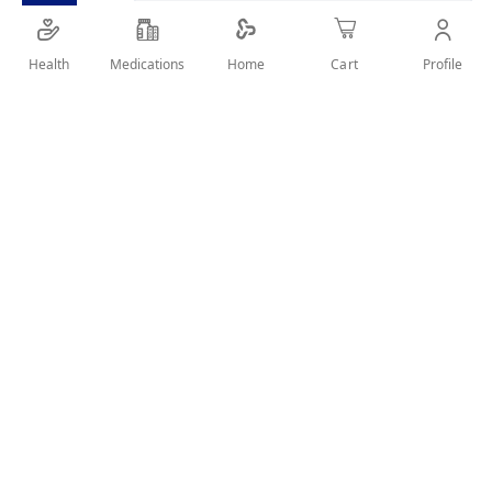
Health
Medications
Profile
Home
Cart
SHARE IT :
Details
NORMATEC 20 MG 28 TABLETS A valid prescription should be
available upon delivery
User Reviews
Write Review