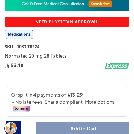
to
the
beginning
NEED PHYSICIAN APPROVAL
of
the
Medications
images
gallery
SKU :
1033-TB224
Normatec 20 mg 28 Tablets
53.10
Add to Cart