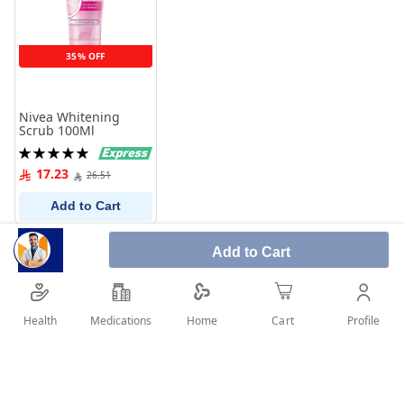
35% OFF
Nivea Whitening
Scrub 100Ml
Rating:
100%
17.23
26.51
Add to Cart
Add to Cart
Health
Medications
Profile
Home
Cart