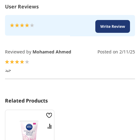
User Reviews
Rating:
Write Review
80
100
% of
Reviewed by
Mohamed Ahmed
Posted on
2/11/25
80%
جيد
Related Products
Wish
List
Compare