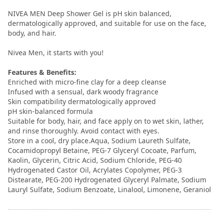
NIVEA MEN Deep Shower Gel is pH skin balanced,
dermatologically approved, and suitable for use on the face,
body, and hair.
Nivea Men, it starts with you!
Features & Benefits:
Enriched with micro-fine clay for a deep cleanse
Infused with a sensual, dark woody fragrance
Skin compatibility dermatologically approved
pH skin-balanced formula
Suitable for body, hair, and face apply on to wet skin, lather,
and rinse thoroughly. Avoid contact with eyes.
Store in a cool, dry place.Aqua, Sodium Laureth Sulfate,
Cocamidopropyl Betaine, PEG-7 Glyceryl Cocoate, Parfum,
Kaolin, Glycerin, Citric Acid, Sodium Chloride, PEG-40
Hydrogenated Castor Oil, Acrylates Copolymer, PEG-3
Distearate, PEG-200 Hydrogenated Glyceryl Palmate, Sodium
Lauryl Sulfate, Sodium Benzoate, Linalool, Limonene, Geraniol