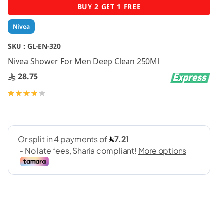
Skip
BUY 2 GET 1 FREE
to
the
Nivea
beginning
of
SKU :
GL-EN-320
the
Nivea Shower For Men Deep Clean 250Ml
images
gallery
28.75
Rating:
80
100
% of