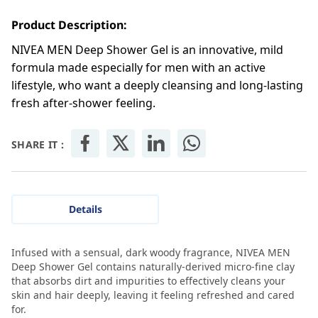
Product Description:
NIVEA MEN Deep Shower Gel is an innovative, mild
formula made especially for men with an active
lifestyle, who want a deeply cleansing and long-lasting
fresh after-shower feeling.
SHARE IT :
Details
Infused with a sensual, dark woody fragrance, NIVEA MEN
Deep Shower Gel contains naturally-derived micro-fine clay
that absorbs dirt and impurities to effectively cleans your
skin and hair deeply, leaving it feeling refreshed and cared
for.