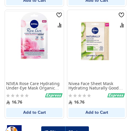
Add to Cart
Add to Cart
Wish
Wish
List
List
Compare
Comp
NIVEA Rose Care Hydrating
Nivea Face Sheet Mask
Under-Eye Mask Organic
Hydrating Naturally Good
Rose Water and Hyaluronic
With Organic Aloe Vera 1
Rating:
Rating:
All Skin Types, 16g
Mask
0%
0%
16.76
16.76
Add to Cart
Add to Cart