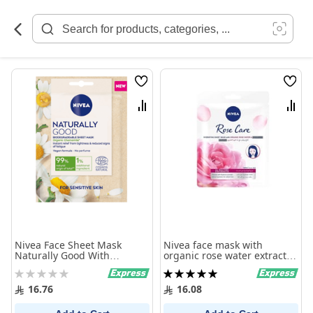
Skip
to
Content
Wish
Wish
List
List
Compare
Comp
Nivea Face Sheet Mask
Nivea face mask with
Naturally Good With
organic rose water extract
Organic Chamomile 1 Mask
29.6 gm
Rating:
Rating:
0%
100%
16.76
16.08