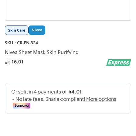
Skip
Nivea
Skin Care
to
the
SKU :
CR-EN-324
beginning
Nivea Sheet Mask Skin Purifying
of
the
16.01
images
gallery