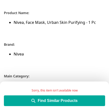
Product Name:
Nivea, Face Mask, Urban Skin Purifying - 1 Pc
Brand:
Nivea
Main Category:
Beauty Care
Sorry, this item isn't available now
Find Similar Products
Sub-Category: