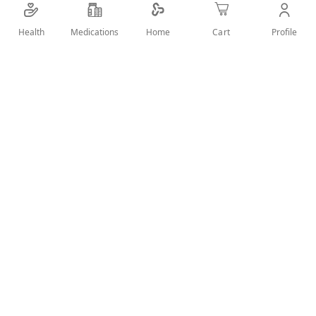
Face Mask
Health
Medications
Profile
Home
Cart
Add Wish List
Details
Removes impurities and dead skin cells and firms up the
skin. unclogs pores and peels away blemishes to reveal
healthy, glowing skin.
User Reviews
Write Review