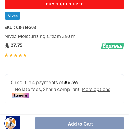
Skip
BUY 1 GET 1 FREE
to
the
Nivea
beginning
of
SKU :
CR-EN-203
the
Nivea Moisturizing Cream 250 ml
images
gallery
27.75
Rating:
100
100
% of
Add to Cart