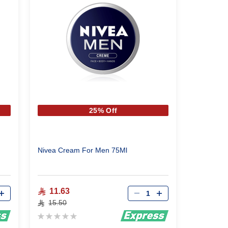
25% Off
Nivea Cream For Men 75Ml
Qty
11.63
15.50
Rating:
0%