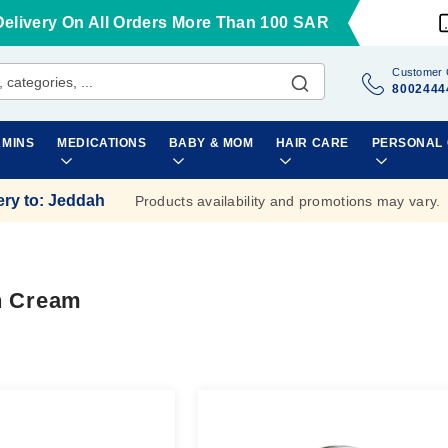
Delivery On All Orders More Than 100 SAR
Customer 
8002444
AMINS
MEDICATIONS
BABY & MOM
HAIR CARE
PERSONAL
ery to
:
Jeddah
Products availability and promotions may vary.
n Cream