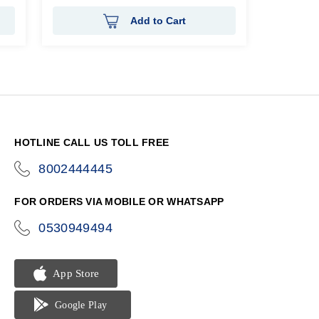
Add to Cart
HOTLINE CALL US TOLL FREE
8002444445
icon-
phone
FOR ORDERS VIA MOBILE OR WHATSAPP
0530949494
icon-
phone