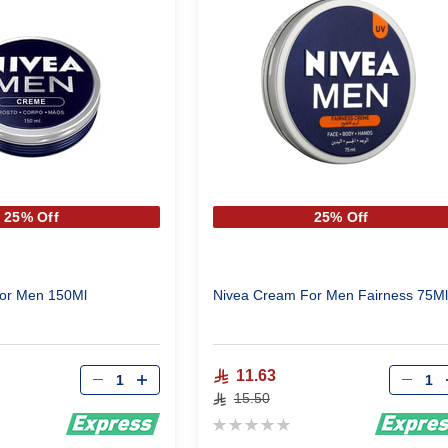
25% Off
25% Off
or Men 150Ml
Nivea Cream For Men Fairness 75Ml
Qty
Qty
11.63
15.50
Rating:
0%