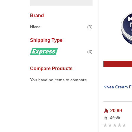
Brand
items
Nivea
3
Shipping Type
items
3
Compare Products
You have no items to compare.
Nivea Cream F
20.89
27.85
Rating:
0%