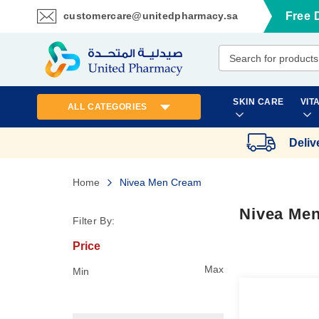
customercare@unitedpharmacy.sa
Free 
Skip
to
Content
SKIN CARE
VIT
ALL CATEGORIES
Deliv
Home
Nivea Men Cream
Nivea Me
Filter By:
Price
Max
Min