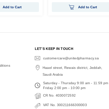
Add to Cart
Add to Cart
N
LET’S KEEP IN TOUCH
customercare@unitedpharmacy.sa
icon-
email
itions
Haael street, Rewais district, Jeddah,
Saudi Arabia
Saturday - Thursday 9:00 am - 11:59 pm
Friday 2:00 pm - 10:00 pm
CR No. 4030072592
VAT No. 300211666300003