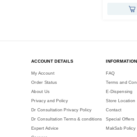
ACCOUNT DETAILS
INFORMATIO
My Account
FAQ
Order Status
Terms and Cond
About Us
E-Dispensing
Privacy and Policy
Store Location
Dr Consultation Privacy Policy
Contact
Dr Consultation Terms & conditions
Special Offers
Expert Advice
MakSab Policy