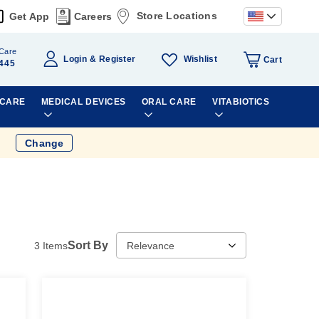
Store Locations
Get App
Careers
Care
Wishlist
Login
Register
Cart
445
 CARE
MEDICAL DEVICES
ORAL CARE
VITABIOTICS
Change
Sort By
3
Items