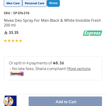
Skip
Nivea
Men Care
Personal Care
to
the
SKU :
SP-EN-216
beginning
Nivea Deo Spray For Men Black & White Invisible Fresh
of
200 ml
the
images
33.35
gallery
Rating:
100
100
% of
Add to Cart