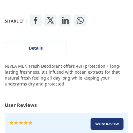
SHARE IT :
Details
NIVEA MEN Fresh Deodorant offers 48H protection + long-
lasting freshness. It's infused with ocean extracts for that
natural fresh feeling all day long while keeping your
underarms dry and protected
User Reviews
Rating:
Write Review
100
100
% of