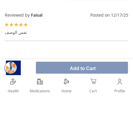
Reviewed by
Faisal
Posted on
12/17/25
100%
نفس الوصف
Add to Cart
Health
Medications
Profile
Home
Cart