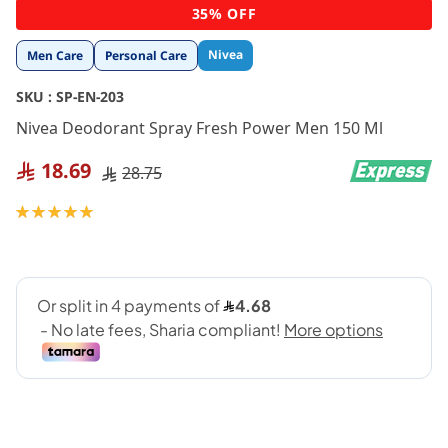
Skip
35% OFF
to
the
Nivea
Men Care
Personal Care
beginning
of
SKU :
SP-EN-203
the
images
Nivea Deodorant Spray Fresh Power Men 150 Ml
gallery
18.69
28.75
Rating:
100
100
% of