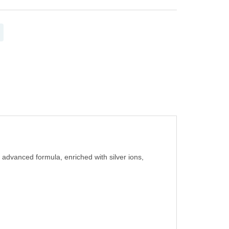
 advanced formula, enriched with silver ions,