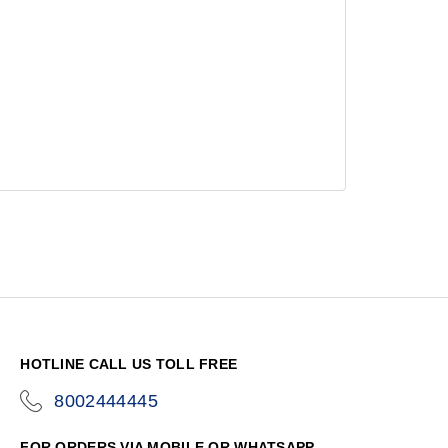
HOTLINE CALL US TOLL FREE
8002444445
icon-
phone
FOR ORDERS VIA MOBILE OR WHATSAPP