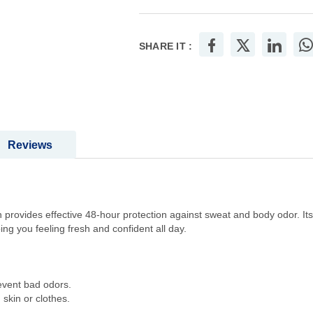
SHARE IT :
Reviews
provides effective 48-hour protection against sweat and body odor. Its
ng you feeling fresh and confident all day.
revent bad odors.
skin or clothes.