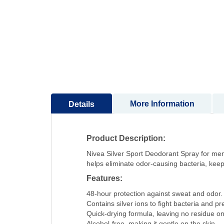
to
the
beginning
of
the
images
gallery
More Information
Details
Product Description:
Nivea Silver Sport Deodorant Spray for men 
helps eliminate odor-causing bacteria, keepi
Features:
48-hour protection against sweat and odor.
Contains silver ions to fight bacteria and p
Quick-drying formula, leaving no residue on 
Alcohol-free, making it gentle on the skin.