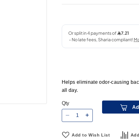
Helps eliminate odor-causing bact
all day.
Qty
Ad
Add to Wish List
Add