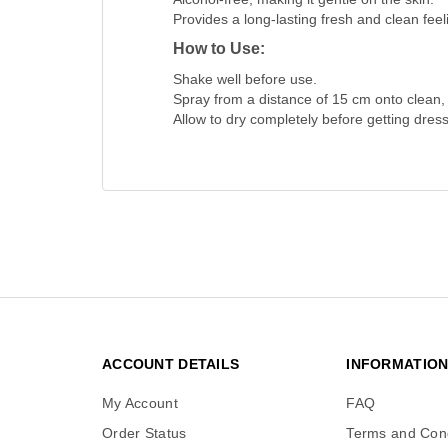
Provides a long-lasting fresh and clean feel
How to Use:
Shake well before use.
Spray from a distance of 15 cm onto clean,
Allow to dry completely before getting dres
ACCOUNT DETAILS
INFORMATIO
My Account
FAQ
Order Status
Terms and Cond