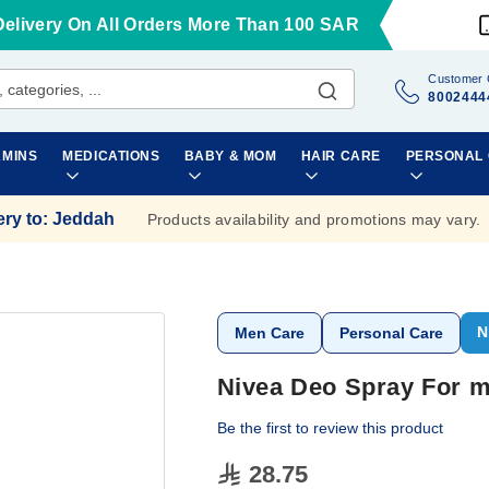
Delivery On All Orders More Than 100 SAR
Customer 
8002444
AMINS
MEDICATIONS
BABY & MOM
HAIR CARE
PERSONAL
ery to
:
Jeddah
Products availability and promotions may vary.
N
Men Care
Personal Care
Nivea Deo Spray For m
Be the first to review this product
28.75