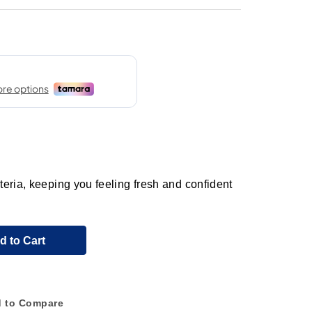
eria, keeping you feeling fresh and confident
d to Cart
 to Compare