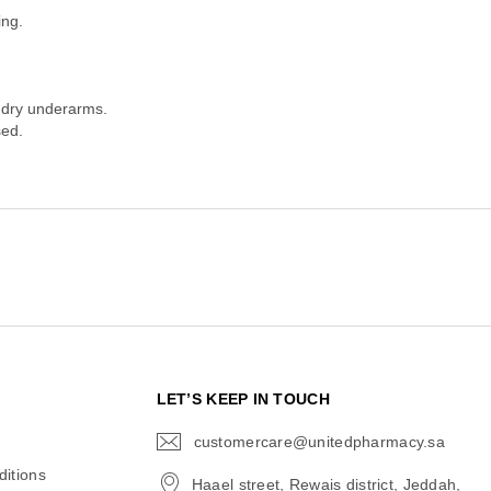
ing.
 dry underarms.
sed.
N
LET’S KEEP IN TOUCH
customercare@unitedpharmacy.sa
icon-
email
itions
Haael street, Rewais district, Jeddah,