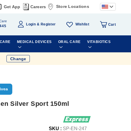
Store Locations
Get App
Careers
Care
Wishlist
Login
Register
Cart
445
 CARE
MEDICAL DEVICES
ORAL CARE
VITABIOTICS
Change
ivea
en Silver Sport 150ml
SKU :
SP-EN-247