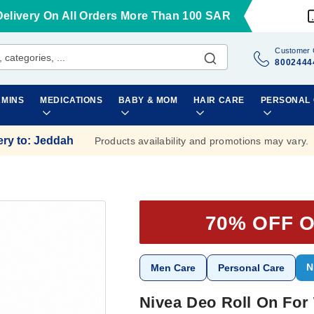
Delivery On All Orders More Than 100 SAR
Customer 
8002444
AMINS
MEDICATIONS
BABY & MOM
HAIR CARE
PERSONAL
ery to
:
Jeddah
Products availability and promotions may vary.
70% OFF 
N
Men Care
Personal Care
Nivea Deo Roll On For