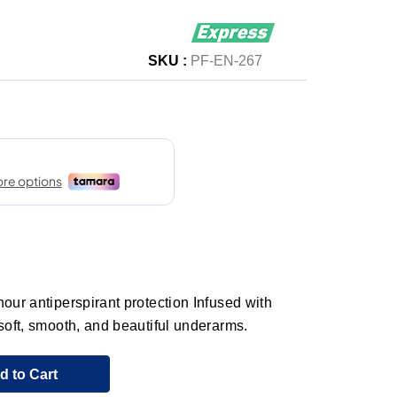
SKU :
PF-EN-267
our antiperspirant protection Infused with
 soft, smooth, and beautiful underarms.
d to Cart