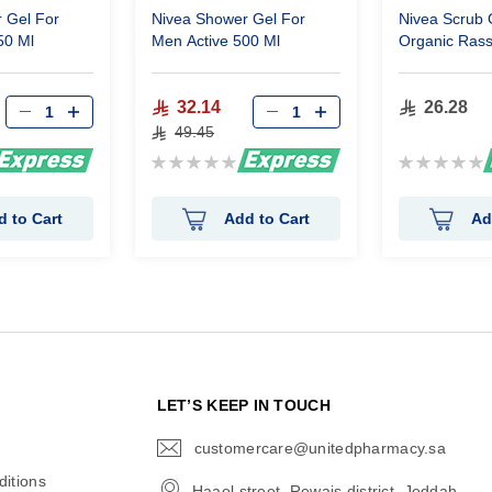
 Gel For
Nivea Shower Gel For
Nivea Scrub 
50 Ml
Men Active 500 Ml
Organic Rass
32.14
26.28
49.45
Rating:
Rating:
0%
0%
d to Cart
Add to Cart
Ad
N
LET’S KEEP IN TOUCH
customercare@unitedpharmacy.sa
icon-
email
itions
Haael street, Rewais district, Jeddah,