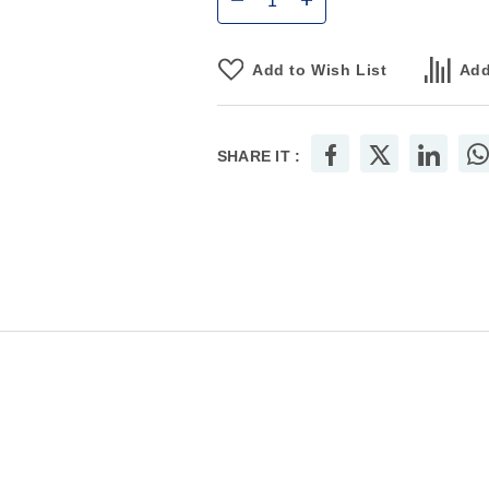
Add to Wish List
Add
SHARE IT :