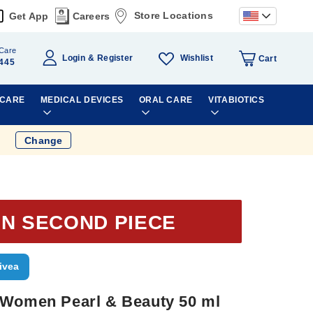
Store Locations
Get App
Careers
Care
Wishlist
Login
Register
Cart
445
 CARE
MEDICAL DEVICES
ORAL CARE
VITABIOTICS
Change
ON SECOND PIECE
ivea
 Women Pearl & Beauty 50 ml