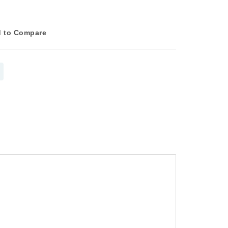
 to Compare