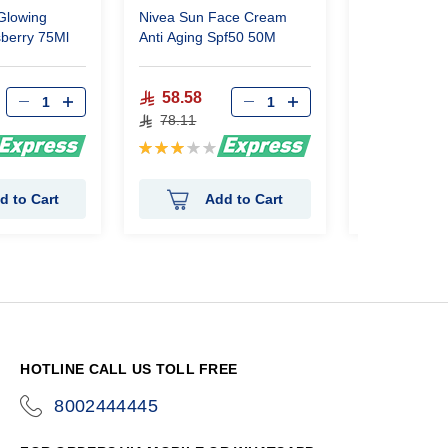
Glowing
Nivea Sun Face Cream
Nivea Sun F
berry 75Ml
Anti Aging Spf50 50M
Shine Contro
58.58
59.25
78.11
79.00
Rating:
Rating:
60%
0%
d to Cart
Add to Cart
Ad
HOTLINE CALL US TOLL FREE
8002444445
icon-
phone