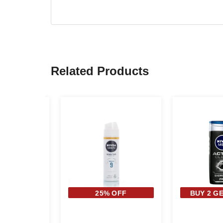
Related Products
 OFF
25% OFF
BUY 2 GE