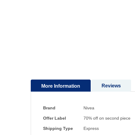
to
the
beginning
of
the
images
gallery
Reviews
More Information
More
Brand
Nivea
Information
Offer Label
70% off on second piece
Shipping Type
Express