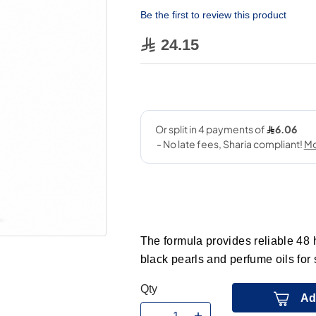
Be the first to review this product
24.15
The formula provides reliable 48 h
black pearls and perfume oils for
Qty
Ad