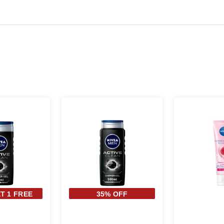
T 1 FREE
35% OFF