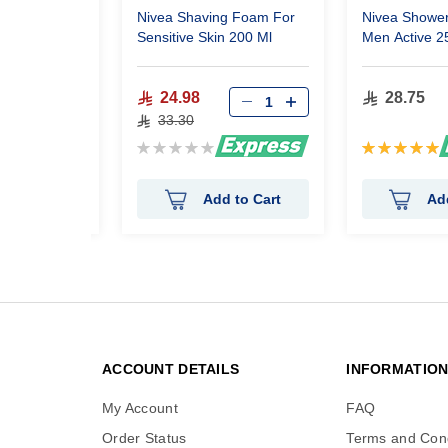
ng Foam
Nivea Shaving Foam For
Nivea Shower
e Protecting
Sensitive Skin 200 Ml
Men Active 2
24.98
28.75
33.30
Rating:
Rating:
0%
100%
 to Cart
Add to Cart
Ad
ACCOUNT DETAILS
INFORMATIO
My Account
FAQ
Order Status
Terms and Cond