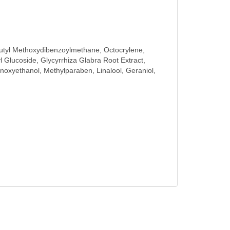
, Butyl Methoxydibenzoylmethane, Octocrylene,
 Glucoside, Glycyrrhiza Glabra Root Extract,
xyethanol, Methylparaben, Linalool, Geraniol,