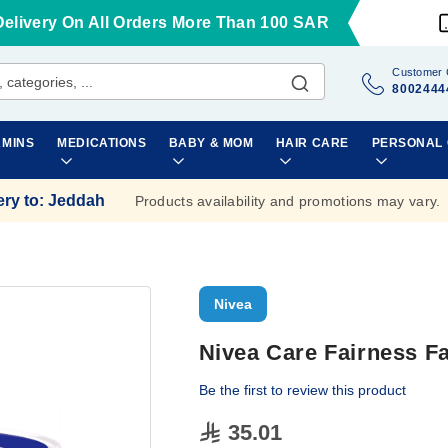
Delivery On All Orders More Than 100 SAR
Customer 
8002444
AMINS
MEDICATIONS
BABY & MOM
HAIR CARE
PERSONAL
ery to
:
Jeddah
Products availability and promotions may vary.
Nivea
Nivea Care Fairness 
Be the first to review this product
35.01