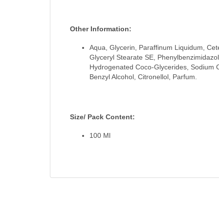
Other Information:
Aqua, Glycerin, Paraffinum Liquidum, Cete
Glyceryl Stearate SE, Phenylbenzimidazole
Hydrogenated Coco-Glycerides, Sodium Ce
Benzyl Alcohol, Citronellol, Parfum.
Size/ Pack Content:
100 Ml