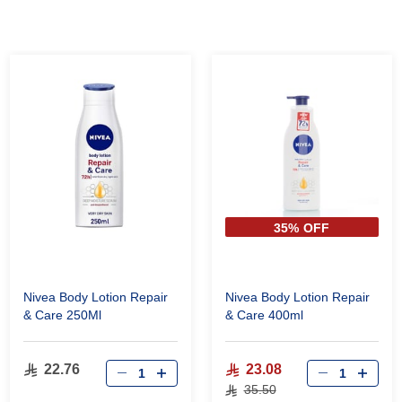
35% OFF
Nivea Body Lotion Repair
Nivea Body Lotion Repair
& Care 250Ml
& Care 400ml
22.76
23.08
35.50