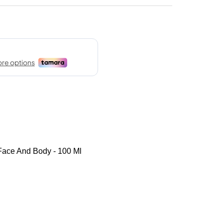
Face And Body - 100 Ml