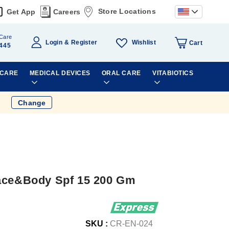
Store Locations
Get App
Careers
Care
Wishlist
Login
Register
Cart
445
 CARE
MEDICAL DEVICES
ORAL CARE
VITABIOTICS
Change
Face&Body Spf 15 200 Gm
SKU :
CR-EN-024