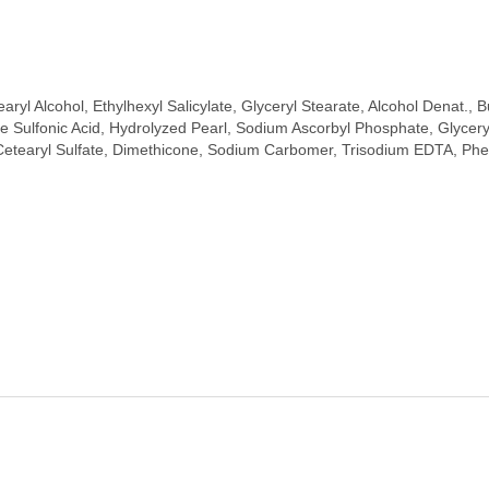
aryl Alcohol, Ethylhexyl Salicylate, Glyceryl Stearate, Alcohol Denat.
 Sulfonic Acid, Hydrolyzed Pearl, Sodium Ascorbyl Phosphate, Glyceryl
tearyl Sulfate, Dimethicone, Sodium Carbomer, Trisodium EDTA, Pheno