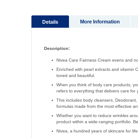
More Information
Details
Description:
Nivea Care Fairness Cream evens and nour
Enriched with pearl extracts and vitamin C
toned and beautiful.
When you think of body care products, you
refers to everything that delivers care for
This includes body cleansers, Deodorant, 
formulas made from the most effective and 
Whether you want to reduce wrinkles arou
product within a wide-ranging portfolio. Be
Nivea, a hundred years of skincare for life