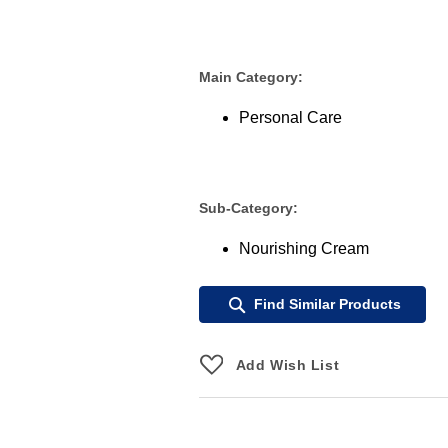
Main Category:
Personal Care
Sub-Category:
Nourishing Cream
Find Similar Products
Add Wish List