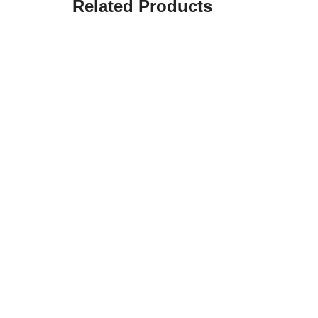
Related Products