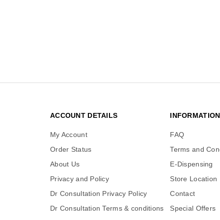
ACCOUNT DETAILS
INFORMATIO
My Account
FAQ
Order Status
Terms and Cond
About Us
E-Dispensing
Privacy and Policy
Store Location
Dr Consultation Privacy Policy
Contact
Dr Consultation Terms & conditions
Special Offers