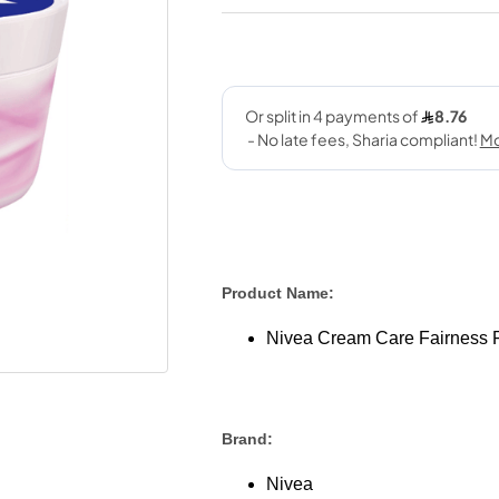
Product Name:
Nivea Cream Care Fairness 
Brand:
Nivea