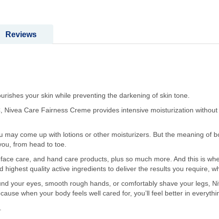
Reviews
ishes your skin while preventing the darkening of skin tone.
, Nivea Care Fairness Creme provides intensive moisturization without a
 may come up with lotions or other moisturizers. But the meaning of bod
 you, from head to toe.
face care, and hand care products, plus so much more. And this is wher
highest quality active ingredients to deliver the results you require, 
nd your eyes, smooth rough hands, or comfortably shave your legs, N
cause when your body feels well cared for, you’ll feel better in everythi
.