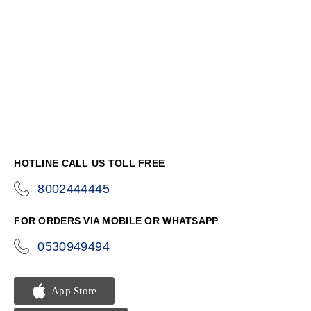
HOTLINE CALL US TOLL FREE
8002444445
icon-
phone
FOR ORDERS VIA MOBILE OR WHATSAPP
0530949494
icon-
phone