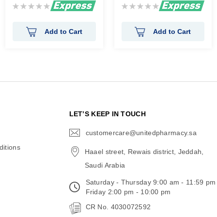
Rating:
Rating:
0%
0%
Add to Cart
Add to Cart
N
LET’S KEEP IN TOUCH
customercare@unitedpharmacy.sa
icon-
email
itions
Haael street, Rewais district, Jeddah,
Saudi Arabia
Saturday - Thursday 9:00 am - 11:59 pm
Friday 2:00 pm - 10:00 pm
CR No. 4030072592