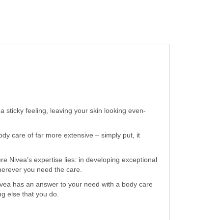
 sticky feeling, leaving your skin looking even-
y care of far more extensive – simply put, it
e Nivea’s expertise lies: in developing exceptional
wherever you need the care.
ivea has an answer to your need with a body care
ng else that you do.