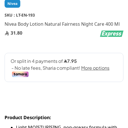
Skip
Nivea
to
the
SKU :
LT-EN-193
beginning
Nivea Body Lotion Natural Fairness Night Care 400 Ml
of
the
31.80
images
gallery
Product Description:
Light MOISTURISING, non-greasy formula with