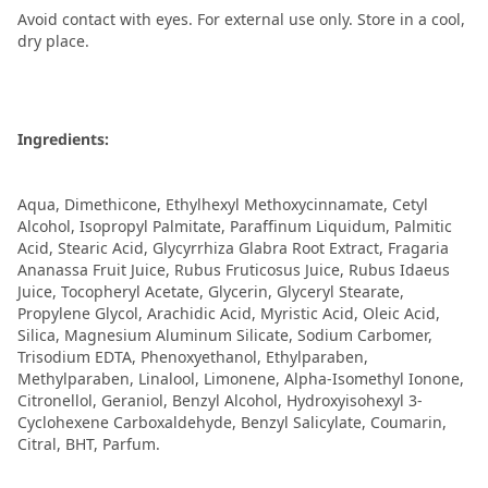
Avoid contact with eyes. For external use only. Store in a cool,
dry place.
Ingredients:
Aqua, Dimethicone, Ethylhexyl Methoxycinnamate, Cetyl
Alcohol, Isopropyl Palmitate, Paraffinum Liquidum, Palmitic
Acid, Stearic Acid, Glycyrrhiza Glabra Root Extract, Fragaria
Ananassa Fruit Juice, Rubus Fruticosus Juice, Rubus Idaeus
Juice, Tocopheryl Acetate, Glycerin, Glyceryl Stearate,
Propylene Glycol, Arachidic Acid, Myristic Acid, Oleic Acid,
Silica, Magnesium Aluminum Silicate, Sodium Carbomer,
Trisodium EDTA, Phenoxyethanol, Ethylparaben,
Methylparaben, Linalool, Limonene, Alpha-Isomethyl Ionone,
Citronellol, Geraniol, Benzyl Alcohol, Hydroxyisohexyl 3-
Cyclohexene Carboxaldehyde, Benzyl Salicylate, Coumarin,
Citral, BHT, Parfum.