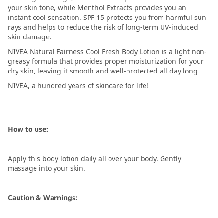
your skin tone, while Menthol Extracts provides you an
instant cool sensation. SPF 15 protects you from harmful sun
rays and helps to reduce the risk of long-term UV-induced
skin damage.
NIVEA Natural Fairness Cool Fresh Body Lotion is a light non-
greasy formula that provides proper moisturization for your
dry skin, leaving it smooth and well-protected all day long.
NIVEA, a hundred years of skincare for life!
How to use:
Apply this body lotion daily all over your body. Gently
massage into your skin.
Caution & Warnings: