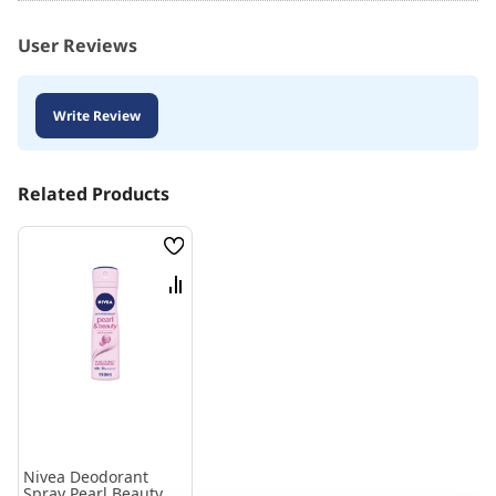
User Reviews
Write Review
Related Products
Wish
List
Compare
Nivea Deodorant
Spray Pearl Beauty