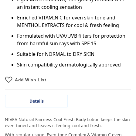
an instant cooling sensation
Enriched VITAMIN C for even skin tone and
MENTHOL EXTRACTS for cool & fresh feeling
Formulated with UVA/UVB filters for protection
from harmful sun rays with SPF 15
Suitable for NORMAL to DRY SKIN
Skin compatibility dermatologically approved
Add Wish List
Details
NIVEA Natural Fairness Cool Fresh Body Lotion keeps the skin
even-toned and leaves it feeling cool and fresh.
With regular usage, Even-tone Complex & Vitamin C even