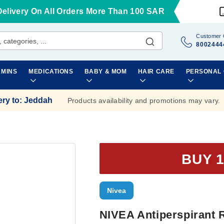
Delivery On All Orders More Than 100 SAR
Customer 
8002444
AMINS
MEDICATIONS
BABY & MOM
HAIR CARE
PERSONAL
ery to
:
Jeddah
Products availability and promotions may vary.
BUY 1
Nivea
NIVEA Antiperspirant 