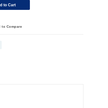
d to Cart
 to Compare