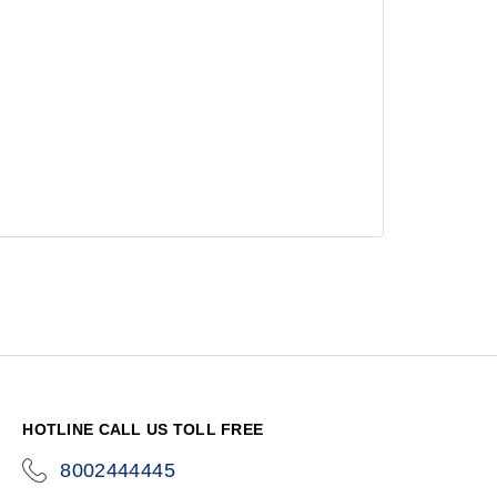
HOTLINE CALL US TOLL FREE
8002444445
icon-
phone