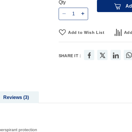
Qty
Ad
Add to Wish List
Add
SHARE IT :
Reviews
3
perspirant protection