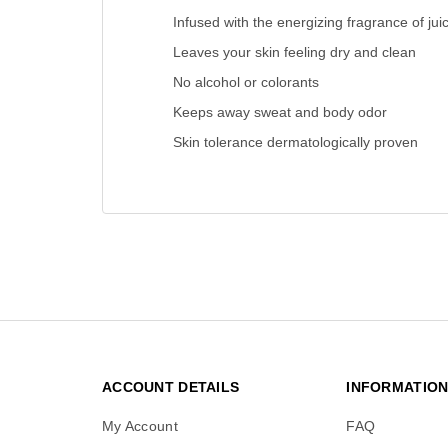
Infused with the energizing fragrance of jui
Leaves your skin feeling dry and clean
No alcohol or colorants
Keeps away sweat and body odor
Skin tolerance dermatologically proven
ACCOUNT DETAILS
INFORMATIO
My Account
FAQ