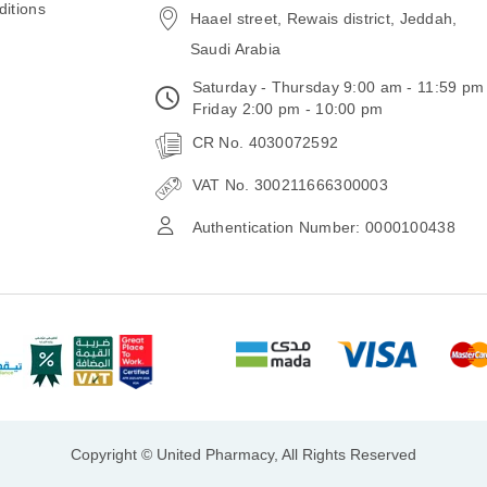
itions
Haael street, Rewais district, Jeddah,
Saudi Arabia
Saturday - Thursday 9:00 am - 11:59 pm
Friday 2:00 pm - 10:00 pm
CR No. 4030072592
VAT No. 300211666300003
Authentication Number: 0000100438
Copyright © United Pharmacy, All Rights Reserved