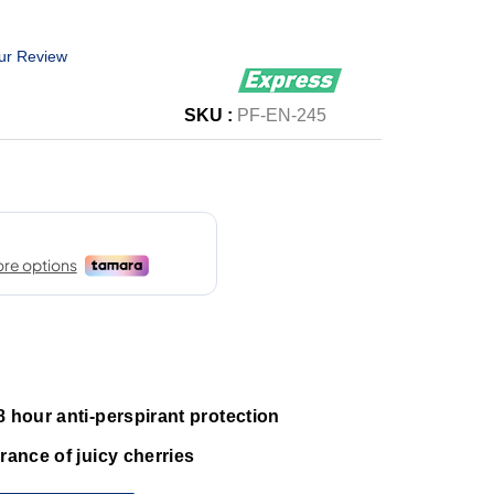
ur Review
SKU :
PF-EN-245
8 hour anti-perspirant protection
rance of juicy cherries