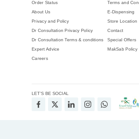
Order Status
Terms and Cond
About Us
E-Dispensing
Privacy and Policy
Store Location
Dr Consultation Privacy Policy
Contact
Dr Consultation Terms & conditions
Special Offers
Expert Advice
MakSab Policy
Careers
LET’S BE SOCIAL