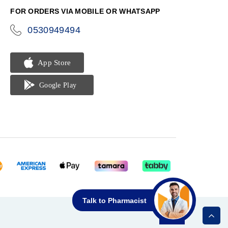
FOR ORDERS VIA MOBILE OR WHATSAPP
0530949494
icon-
phone
Talk to Pharmacist