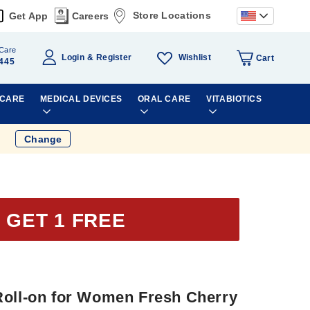
Store Locations
Get App
Careers
Care
Wishlist
Login
Register
Cart
445
 CARE
MEDICAL DEVICES
ORAL CARE
VITABIOTICS
Change
 GET 1 FREE
Roll-on for Women Fresh Cherry