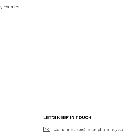
cy cherries
N
LET’S KEEP IN TOUCH
customercare@unitedpharmacy.sa
icon-
email