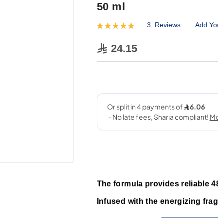
50 ml
3
Reviews
Add Yo
Rating:
100
100
% of
24.15
The formula provides reliable 4
Infused with the energizing frag