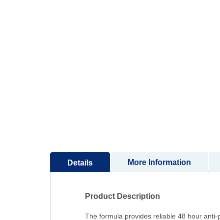
to
the
beginning
of
the
images
gallery
More Information
Details
Product Description
The formula provides reliable 48 hour anti-