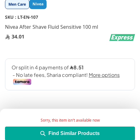
Skip
Nivea
Men Care
to
the
SKU :
LT-EN-107
beginning
Nivea After Shave Fluid Sensitive 100 ml
of
the
34.01
images
gallery
Sorry, this item isn't available now
Enriched with chamomile and hamamelis extracts
Find Similar Products