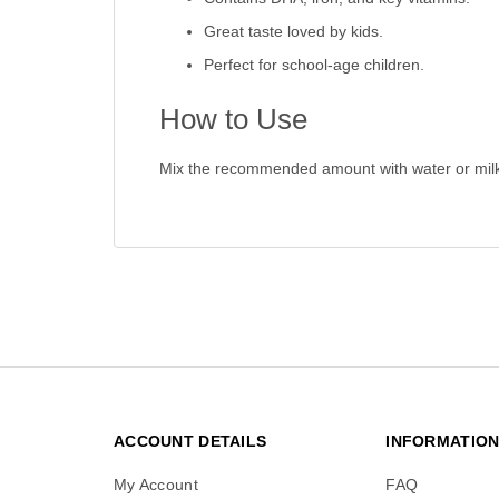
Great taste loved by kids.
Perfect for school-age children.
How to Use
Mix the recommended amount with water or milk 
ACCOUNT DETAILS
INFORMATIO
My Account
FAQ