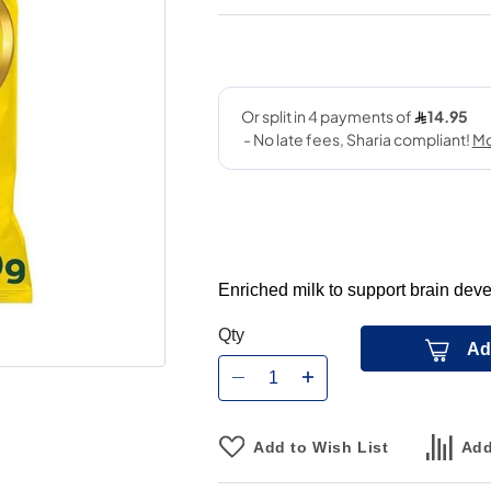
Enriched milk to support brain deve
Qty
Ad
Add to Wish List
Add