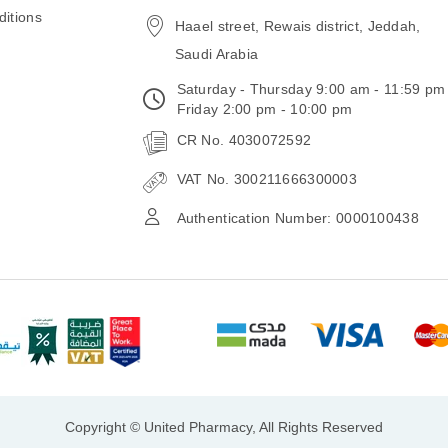
email
itions
Haael street, Rewais district, Jeddah,
Saudi Arabia
Saturday - Thursday 9:00 am - 11:59 pm
Friday 2:00 pm - 10:00 pm
CR No. 4030072592
VAT No. 300211666300003
Authentication Number: 0000100438
Copyright © United Pharmacy, All Rights Reserved