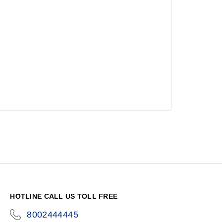
HOTLINE CALL US TOLL FREE
8002444445
icon-
phone