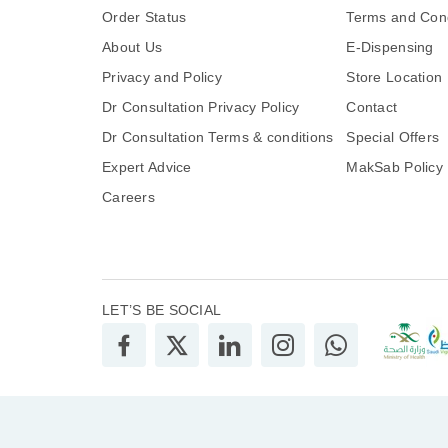
Order Status
Terms and Cond
About Us
E-Dispensing
Privacy and Policy
Store Location
Dr Consultation Privacy Policy
Contact
Dr Consultation Terms & conditions
Special Offers
Expert Advice
MakSab Policy
Careers
LET’S BE SOCIAL