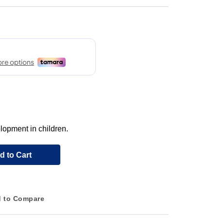
lopment in children.
d to Cart
 to Compare