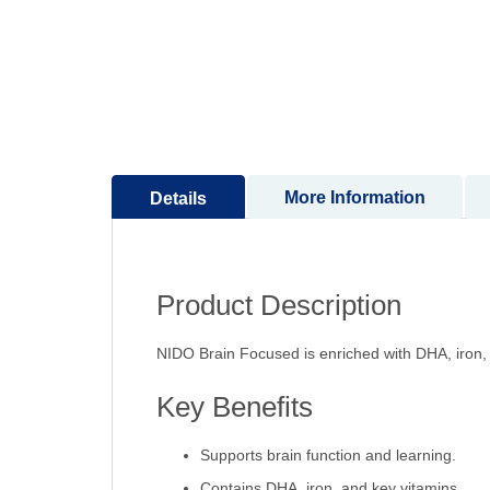
to
the
beginning
of
the
images
gallery
More Information
Details
Product Description
NIDO Brain Focused is enriched with DHA, iron, 
Key Benefits
Supports brain function and learning.
Contains DHA, iron, and key vitamins.