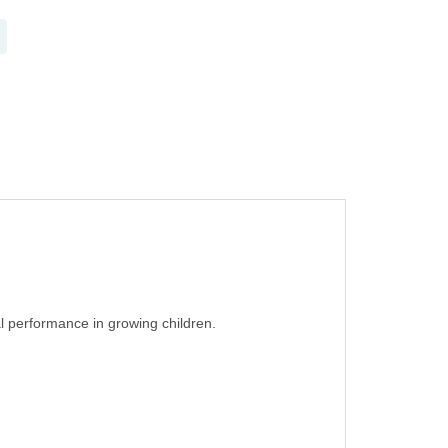
l performance in growing children.