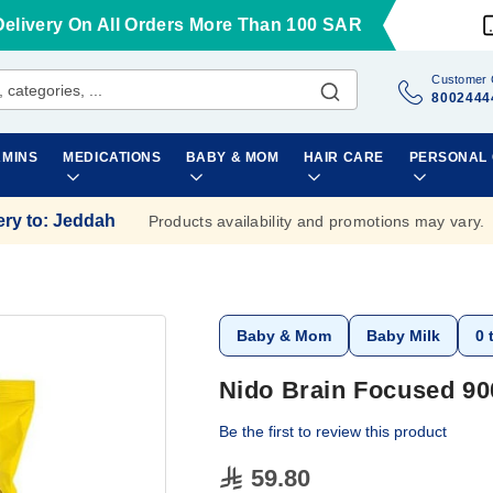
Delivery On All Orders More Than 100 SAR
Customer 
8002444
AMINS
MEDICATIONS
BABY & MOM
HAIR CARE
PERSONAL
ery to
:
Jeddah
Products availability and promotions may vary.
Baby & Mom
Baby Milk
0 
Nido Brain Focused 9
Be the first to review this product
59.80