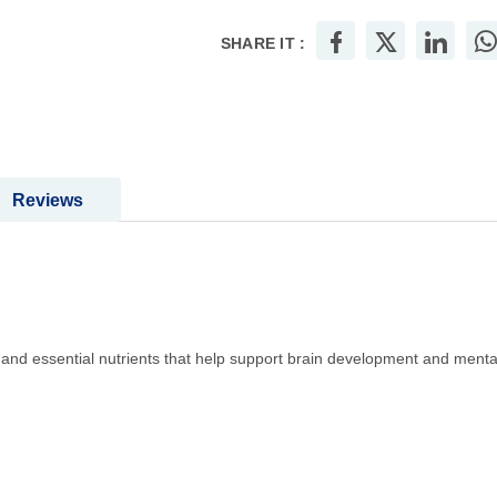
SHARE IT :
Reviews
and essential nutrients that help support brain development and menta