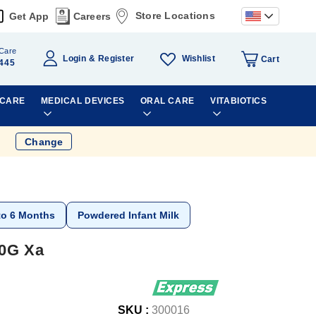
Store Locations
Get App
Careers
Care
Wishlist
Login
Register
Cart
445
 CARE
MEDICAL DEVICES
ORAL CARE
VITABIOTICS
Change
to 6 Months
Powdered Infant Milk
00G Xa
SKU :
300016