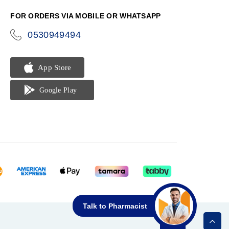
FOR ORDERS VIA MOBILE OR WHATSAPP
0530949494
icon-
phone
Talk to Pharmacist