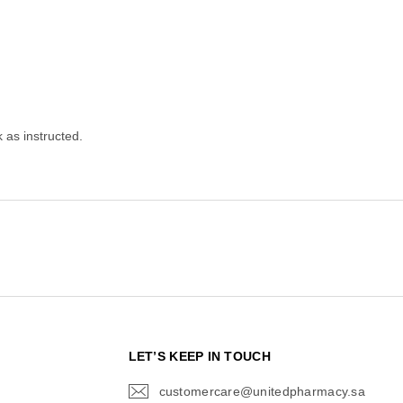
as instructed.
N
LET’S KEEP IN TOUCH
customercare@unitedpharmacy.sa
icon-