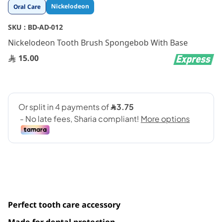
Skip
Nickelodeon
Oral Care
to
the
SKU :
BD-AD-012
beginning
Nickelodeon Tooth Brush Spongebob With Base
of
the
15.00
images
gallery
Perfect tooth care accessory