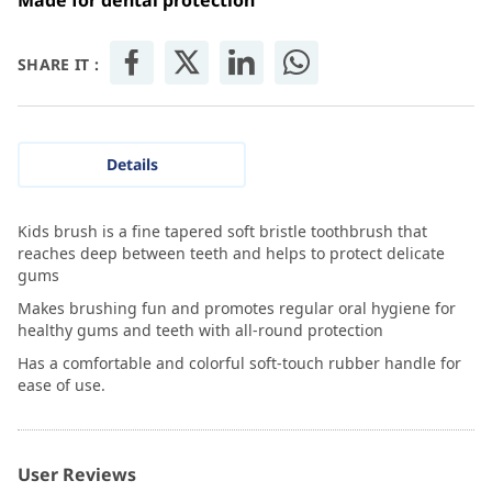
Made for dental protection
SHARE IT :
Details
Kids brush is a fine tapered soft bristle toothbrush that
reaches deep between teeth and helps to protect delicate
gums
Makes brushing fun and promotes regular oral hygiene for
healthy gums and teeth with all-round protection
Has a comfortable and colorful soft-touch rubber handle for
ease of use.
User Reviews