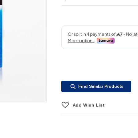
Find Similar Products
Add Wish List