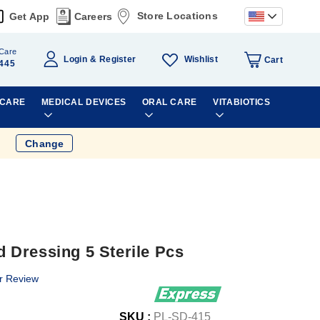
Store Locations
Get App
Careers
Care
Wishlist
Login
Register
Cart
445
 CARE
MEDICAL DEVICES
ORAL CARE
VITABIOTICS
Change
Dressing 5 Sterile Pcs
r Review
SKU :
PL-SD-415