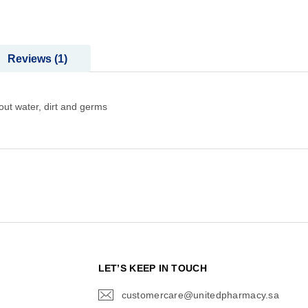
Reviews
1
out water, dirt and germs
N
LET’S KEEP IN TOUCH
customercare@unitedpharmacy.sa
icon-
email