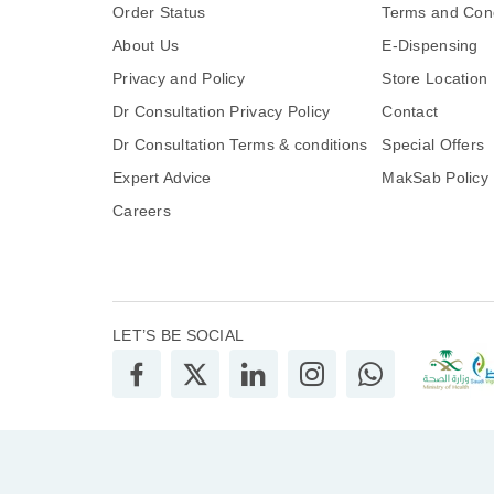
Order Status
Terms and Cond
About Us
E-Dispensing
Privacy and Policy
Store Location
Dr Consultation Privacy Policy
Contact
Dr Consultation Terms & conditions
Special Offers
Expert Advice
MakSab Policy
Careers
LET’S BE SOCIAL