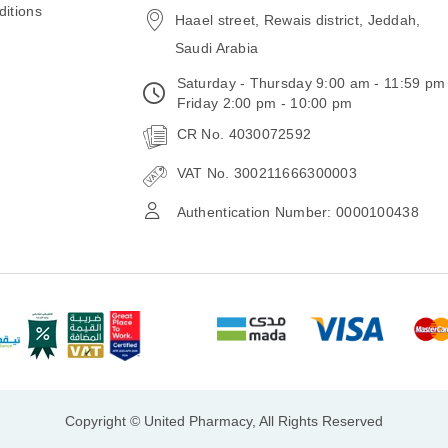
itions
Haael street, Rewais district, Jeddah,
Saudi Arabia
Saturday - Thursday 9:00 am - 11:59 pm
Friday 2:00 pm - 10:00 pm
CR No. 4030072592
VAT No. 300211666300003
Authentication Number: 0000100438
Copyright © United Pharmacy, All Rights Reserved