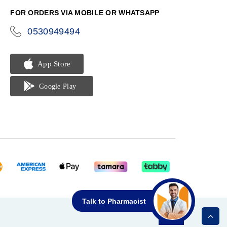
FOR ORDERS VIA MOBILE OR WHATSAPP
0530949494
icon-
phone
Talk to Pharmacist