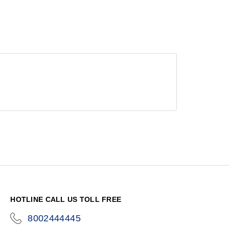
HOTLINE CALL US TOLL FREE
8002444445
icon-
phone