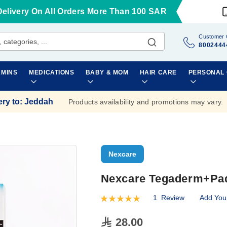
Delivery On All Orders More Than 100 SAR
Customer 
8002444
AMINS
MEDICATIONS
BABY & MOM
HAIR CARE
PERSONAL
ery to
:
Jeddah
Products availability and promotions may vary.
Nexcare
Nexcare Tegaderm+Pad 
1
Review
Add You
Rating:
100
100
% of
28.00