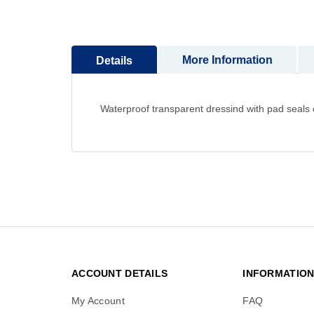
to
the
beginning
More Information
Details
of
the
images
gallery
Waterproof transparent dressind with pad seals 
ACCOUNT DETAILS
INFORMATIO
My Account
FAQ