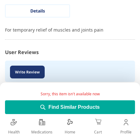
Details
For temporary relief of muscles and joints pain
User Reviews
Write Review
Sorry, this item isn't available now
Find Similar Products
Health
Medications
Profile
Home
Cart