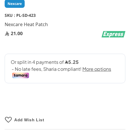
Skip
Nexcare
to
the
SKU :
PL-SD-423
beginning
Nexcare Heat Patch
of
the
21.00
images
gallery
Add Wish List