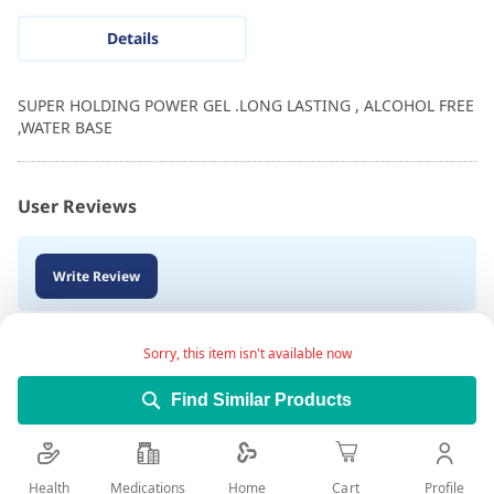
Details
SUPER HOLDING POWER GEL .LONG LASTING , ALCOHOL FREE
,WATER BASE
User Reviews
Write Review
Sorry, this item isn't available now
Find Similar Products
Health
Medications
Profile
Home
Cart