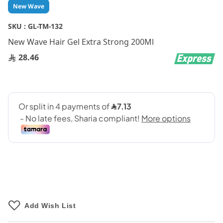
Skip
New Wave
to
the
SKU :
GL-TM-132
beginning
New Wave Hair Gel Extra Strong 200Ml
of
the
28.46
images
gallery
Add Wish List