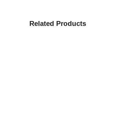
Related Products