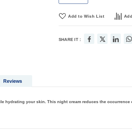
Add to Wish List
Add
SHARE IT :
Reviews
 hydrating your skin. This night cream reduces the occurrence of