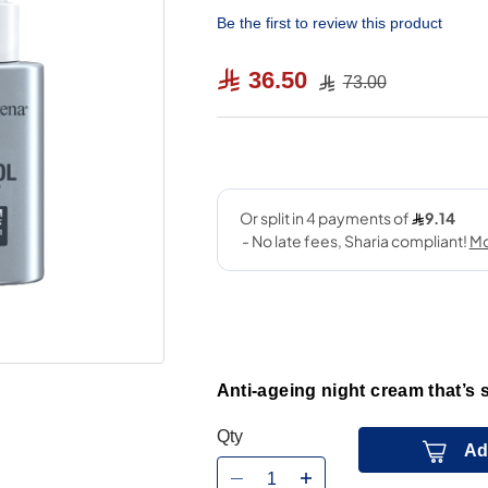
Be the first to review this product
36.50
73.00
Anti-ageing night cream that’s 
Qty
Ad