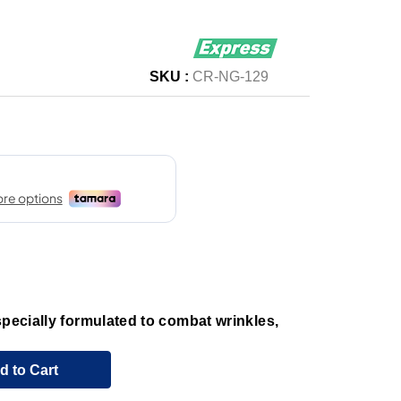
SKU :
CR-NG-129
specially formulated to combat wrinkles,
d to Cart