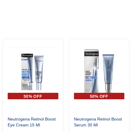
50% OFF
50% OFF
Neutrogena Retinol Boost
Neutrogena Retinol Boost
Eye Cream 15 Ml
Serum 30 Ml