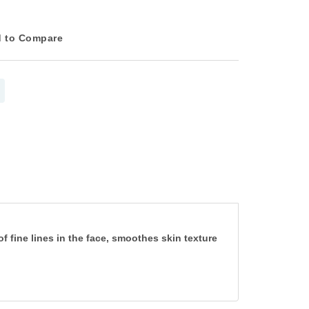
 to Compare
 fine lines in the face, smoothes skin texture