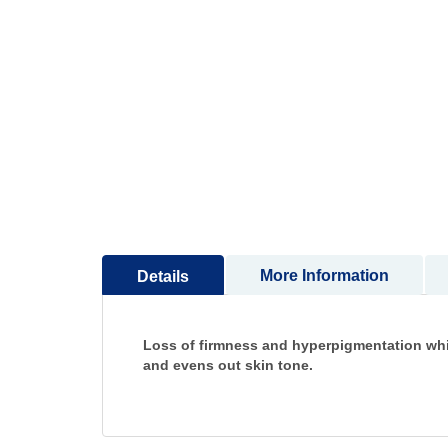
to
the
beginning
of
the
images
gallery
More Information
Details
Loss of firmness and hyperpigmentation while
and evens out skin tone.