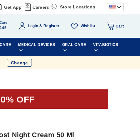
Store Locations
Get App
Careers
Care
Wishlist
Login
Register
Cart
445
 CARE
MEDICAL DEVICES
ORAL CARE
VITABIOTICS
Change
50% OFF
ost Night Cream 50 Ml