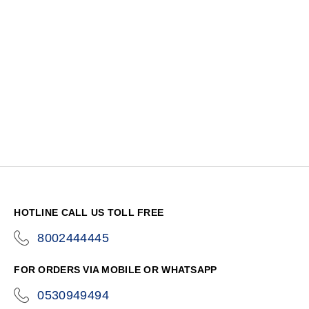
HOTLINE CALL US TOLL FREE
8002444445
icon-
phone
FOR ORDERS VIA MOBILE OR WHATSAPP
0530949494
icon-
phone