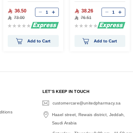
36.50
38.26
73.00
76.51
Rating:
Rating:
0%
0%
Add to Cart
Add to Cart
N
LET’S KEEP IN TOUCH
customercare@unitedpharmacy.sa
icon-
email
itions
Haael street, Rewais district, Jeddah,
Saudi Arabia