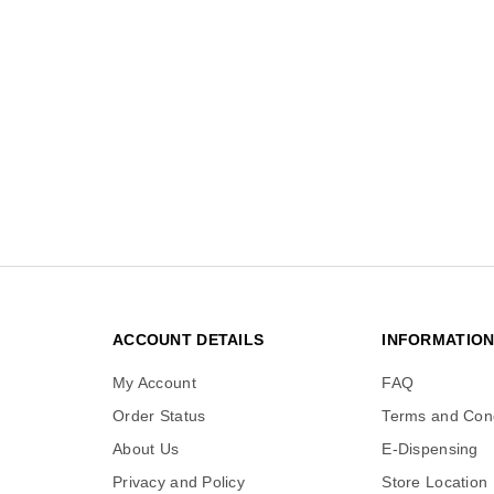
ACCOUNT DETAILS
INFORMATIO
My Account
FAQ
Order Status
Terms and Cond
About Us
E-Dispensing
Privacy and Policy
Store Location