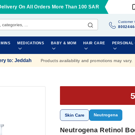
Delivery On All Orders More Than 100 SAR
Customer 
8002444
AMINS
MEDICATIONS
BABY & MOM
HAIR CARE
PERSONAL
ery to
:
Jeddah
Products availability and promotions may vary.
Neutrogena
Skin Care
Neutrogena Retinol Bo