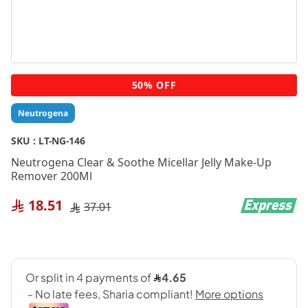
Skip
50% OFF
to
the
Neutrogena
beginning
of
SKU :
LT-NG-146
the
Neutrogena Clear & Soothe Micellar Jelly Make-Up
images
Remover 200Ml
gallery
18.51
37.01